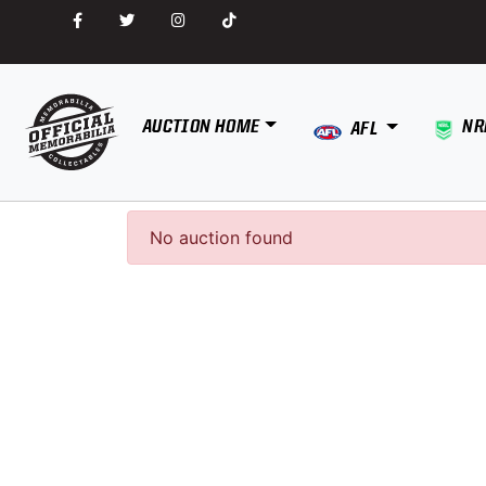
AUCTION HOME
NR
AFL
No auction found