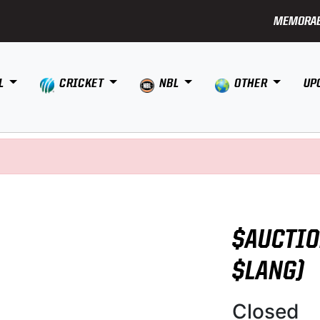
MEMORAB
L
CRICKET
NBL
OTHER
UP
$AUCTIO
$LANG)
Closed