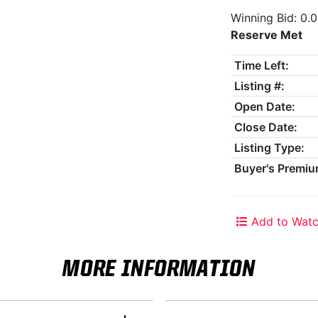
Winning Bid: 0.
Reserve Met
Time Left:
Listing #:
Open Date:
Close Date:
Listing Type:
Buyer's Premiu
Add to Watc
MORE INFORMATION