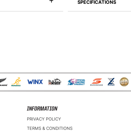
SPECIFICATIONS
INFORMATION
PRIVACY POLICY
TERMS & CONDITIONS