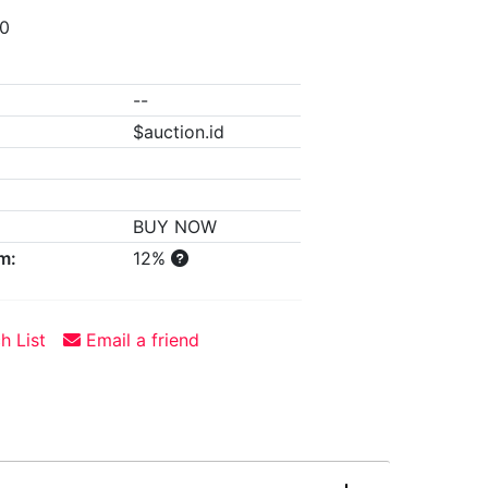
00
--
$auction.id
BUY NOW
m:
12%
h List
Email a friend