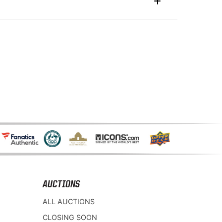
AUCTIONS
ALL AUCTIONS
CLOSING SOON