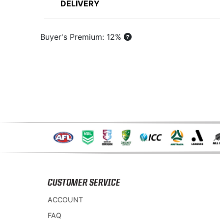
DELIVERY
Buyer's Premium: 12%
CUSTOMER SERVICE
ACCOUNT
FAQ