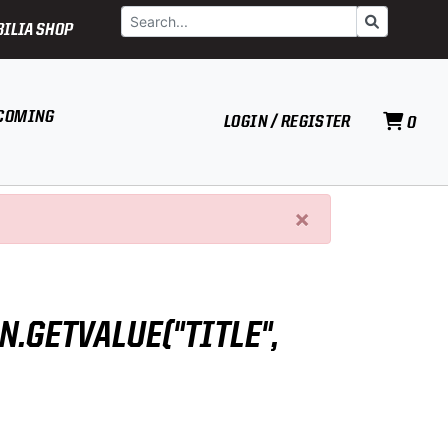
Search
Go
ILIA SHOP
COMING
LOGIN / REGISTER
0
×
N.GETVALUE("TITLE",