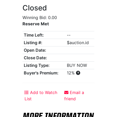
Closed
Winning Bid: 0.00
Reserve Met
Time Left:
--
Listing #:
$auction.id
Open Date:
Close Date:
Listing Type:
BUY NOW
Buyer's Premium:
12%
Add to Watch
Email a
List
friend
MORE INFORMATION