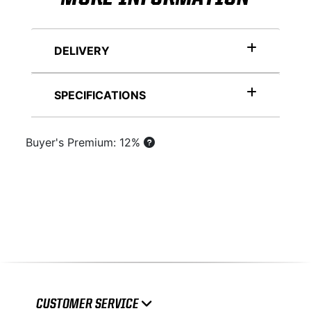
DELIVERY
SPECIFICATIONS
Buyer's Premium: 12%
CUSTOMER SERVICE