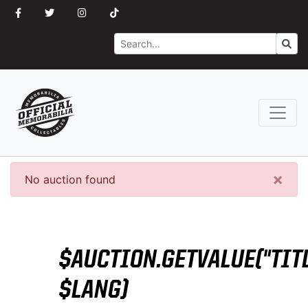
Search
Go
×
No auction found
$AUCTION.GETVALUE("TITL
$LANG)