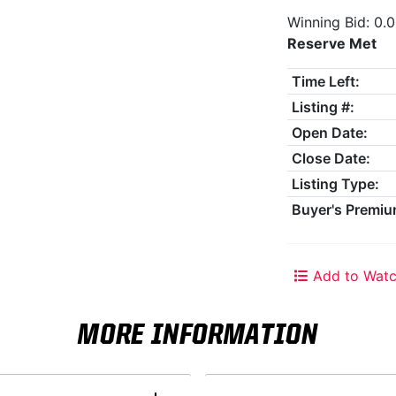
Winning Bid: 0.
Reserve Met
Time Left:
Listing #:
Open Date:
Close Date:
Listing Type:
Buyer's Premiu
Add to Watc
MORE INFORMATION