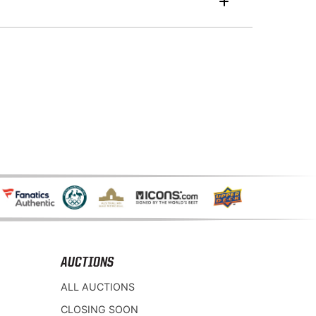
AUCTIONS
ALL AUCTIONS
CLOSING SOON