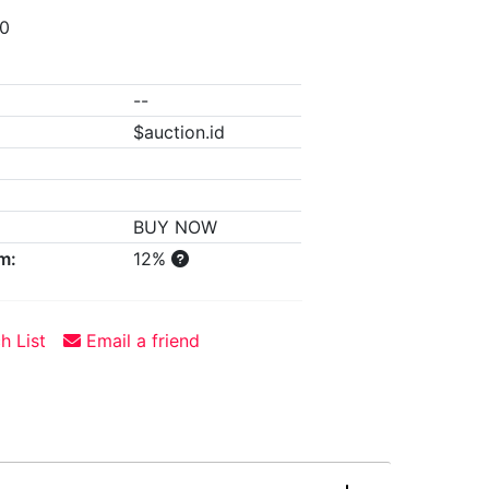
00
--
$auction.id
BUY NOW
m:
12%
h List
Email a friend