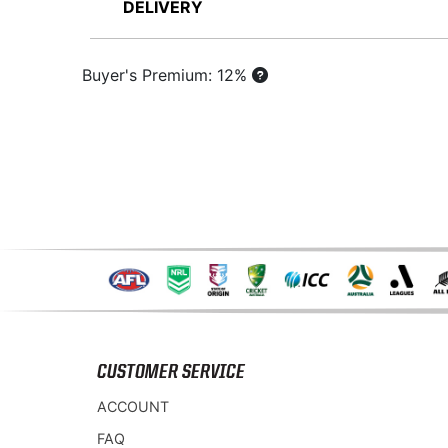
DELIVERY
Buyer's Premium: 12%
CUSTOMER SERVICE
ACCOUNT
FAQ