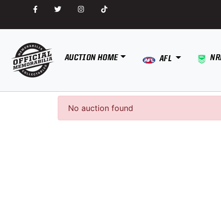
AUCTION HOME
NR
AFL
No auction found