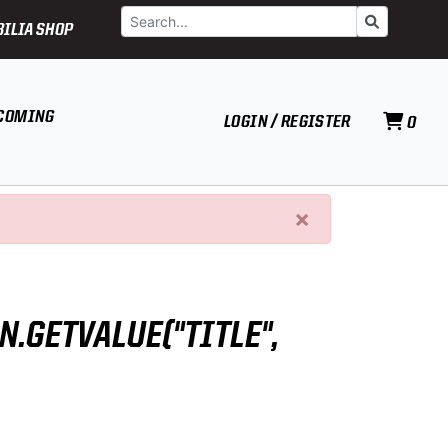
Search
Go
ILIA SHOP
COMING
LOGIN / REGISTER
0
×
N.GETVALUE("TITLE",