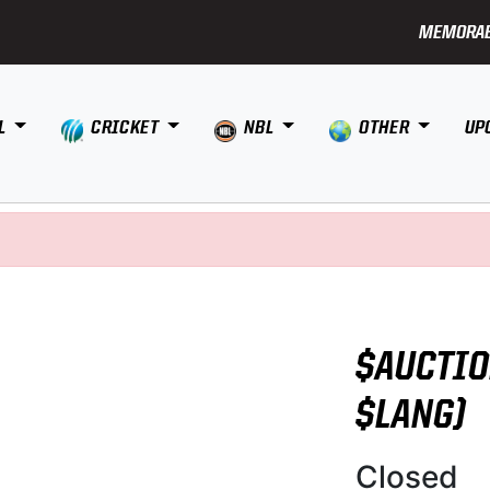
MEMORAB
L
CRICKET
NBL
OTHER
UP
$AUCTIO
$LANG)
Closed