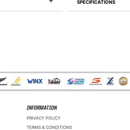
SPECIFICATIONS
INFORMATION
PRIVACY POLICY
TERMS & CONDITIONS