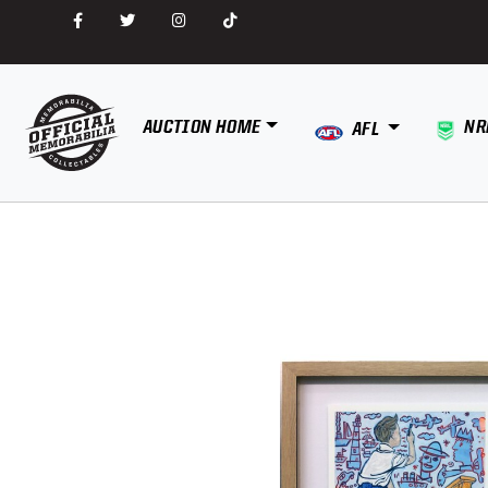
AUCTION HOME
NR
AFL