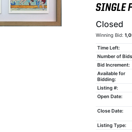
SINGLE 
Closed
Winning Bid:
1,
Time Left:
Number of Bids
Bid Increment:
Available for
Bidding:
Listing #:
Open Date:
Close Date:
Listing Type: