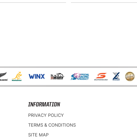
INFORMATION
PRIVACY POLICY
TERMS & CONDITIONS
SITE MAP