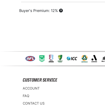
Buyer's Premium: 12%
CUSTOMER SERVICE
ACCOUNT
FAQ
CONTACT US