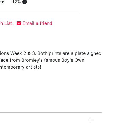
m:
12%
h List
Email a friend
ions Week 2 & 3. Both prints are a plate signed
g piece from Bromley's famous Boy's Own
ntemporary artists!