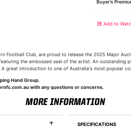
Buyer's Premiu
Add to Watc
orn Football Club, are proud to release the 2025 Major Auct
 featuring the embossed seal of the artist. An outstandin
 A great introduction to one of Australia's most popular co
lping Hand Group.
rnfc.com.au with any questions or concerns.
MORE INFORMATION
SPECIFICATIONS