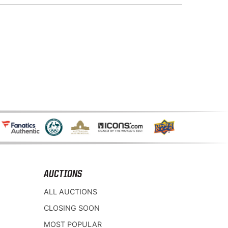
AUCTIONS
ALL AUCTIONS
CLOSING SOON
MOST POPULAR