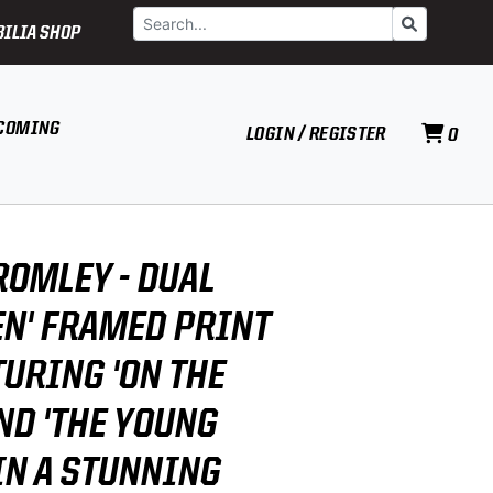
Search
Go
ILIA SHOP
COMING
LOGIN / REGISTER
0
ROMLEY - DUAL
EN' FRAMED PRINT
TURING 'ON THE
ND 'THE YOUNG
 IN A STUNNING