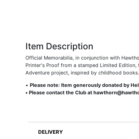
Item Description
Official Memorabilia, in conjunction with Hawth
Printer's Proof from a stamped Limited Edition,
Adventure project, inspired by childhood books.
•
Please note: Item generously donated by He
• Please contact the Club at hawthorn@hawtho
DELIVERY