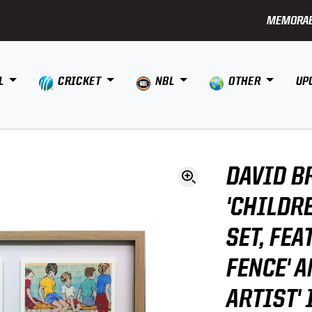
MEMORAB
L
CRICKET
NBL
OTHER
UP
DAVID B
'CHILDR
SET, FEA
FENCE' A
ARTIST'