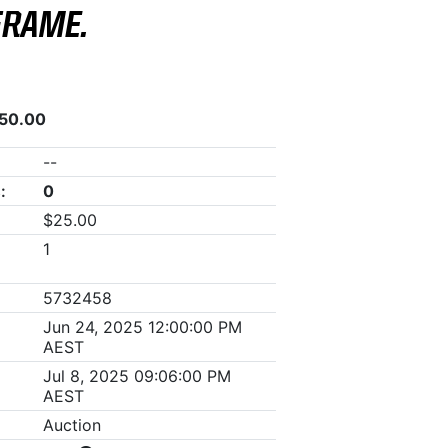
FRAME.
050.00
--
:
0
$25.00
1
5732458
Jun 24, 2025 12:00:00 PM
AEST
Jul 8, 2025 09:06:00 PM
AEST
Auction