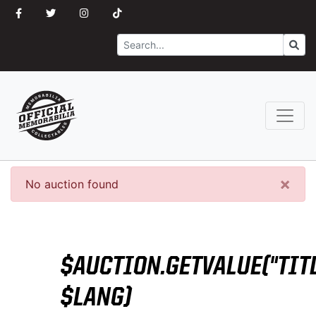
Search
Go
×
No auction found
$AUCTION.GETVALUE("TITL
$LANG)