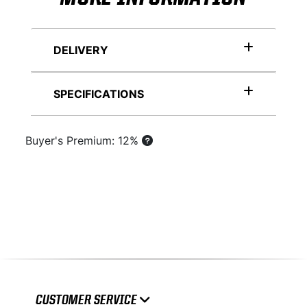
DELIVERY
SPECIFICATIONS
Buyer's Premium: 12%
CUSTOMER SERVICE