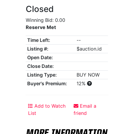
Closed
Winning Bid: 0.00
Reserve Met
Time Left:
--
Listing #:
$auction.id
Open Date:
Close Date:
Listing Type:
BUY NOW
Buyer's Premium:
12%
Add to Watch
Email a
List
friend
MORE INFORMATION