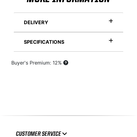
DELIVERY
SPECIFICATIONS
Buyer's Premium: 12%
CUSTOMER SERVICE