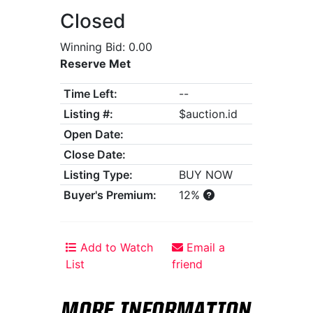
Closed
Winning Bid: 0.00
Reserve Met
Time Left:
--
Listing #:
$auction.id
Open Date:
Close Date:
Listing Type:
BUY NOW
Buyer's Premium:
12%
Add to Watch
Email a
List
friend
MORE INFORMATION