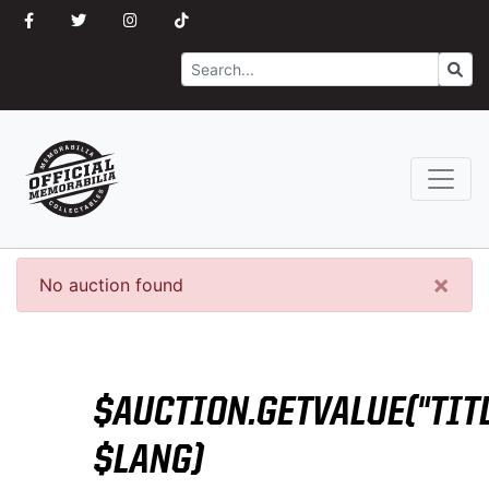
Search
Go
×
No auction found
$AUCTION.GETVALUE("TITL
$LANG)