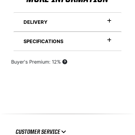
DELIVERY
SPECIFICATIONS
Buyer's Premium: 12%
CUSTOMER SERVICE