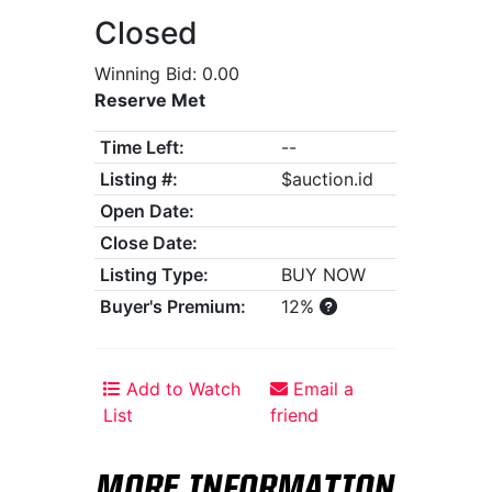
Closed
Winning Bid: 0.00
Reserve Met
Time Left:
--
Listing #:
$auction.id
Open Date:
Close Date:
Listing Type:
BUY NOW
Buyer's Premium:
12%
Add to Watch
Email a
List
friend
MORE INFORMATION