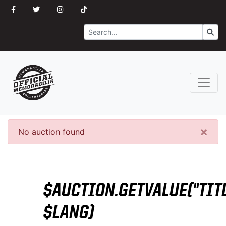
Search
Go
×
No auction found
$AUCTION.GETVALUE("TITL
$LANG)