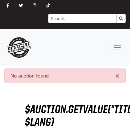
Search
Go
×
No auction found
$AUCTION.GETVALUE("TITL
$LANG)