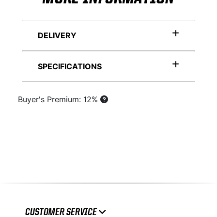
DELIVERY
SPECIFICATIONS
Buyer's Premium: 12%
CUSTOMER SERVICE