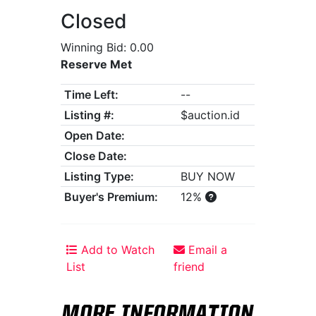
Closed
Winning Bid: 0.00
Reserve Met
Time Left:
--
Listing #:
$auction.id
Open Date:
Close Date:
Listing Type:
BUY NOW
Buyer's Premium:
12%
Add to Watch
Email a
List
friend
MORE INFORMATION