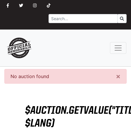
Search
Go
×
No auction found
$AUCTION.GETVALUE("TITL
$LANG)