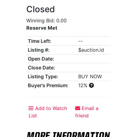
Closed
Winning Bid: 0.00
Reserve Met
Time Left:
--
Listing #:
$auction.id
Open Date:
Close Date:
Listing Type:
BUY NOW
Buyer's Premium:
12%
Add to Watch
Email a
List
friend
MORE INFORMATION