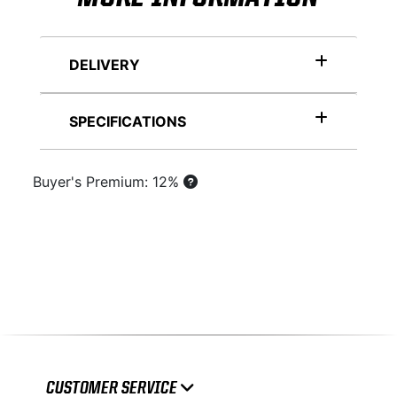
DELIVERY
SPECIFICATIONS
Buyer's Premium: 12%
CUSTOMER SERVICE