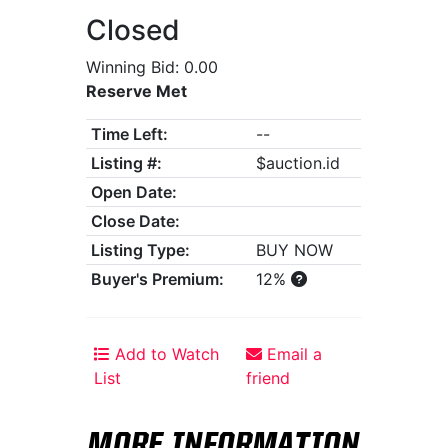
Closed
Winning Bid: 0.00
Reserve Met
Time Left:
--
Listing #:
$auction.id
Open Date:
Close Date:
Listing Type:
BUY NOW
Buyer's Premium:
12%
Add to Watch
Email a
List
friend
MORE INFORMATION