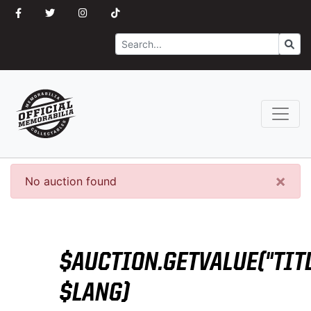
Search
Go
×
No auction found
$AUCTION.GETVALUE("TITL
$LANG)