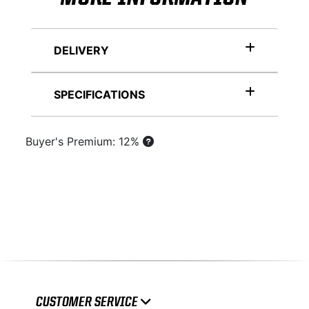
DELIVERY
SPECIFICATIONS
Buyer's Premium: 12%
CUSTOMER SERVICE