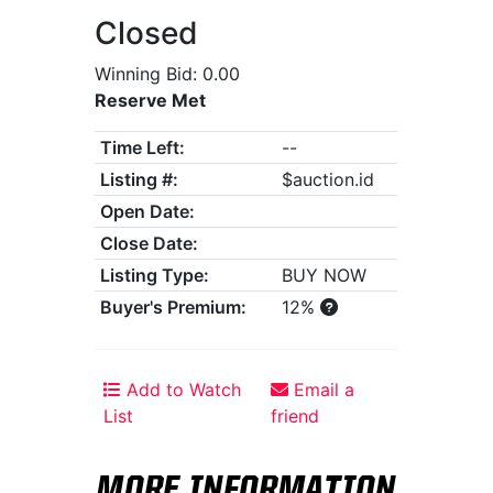
Closed
Winning Bid: 0.00
Reserve Met
Time Left:
--
Listing #:
$auction.id
Open Date:
Close Date:
Listing Type:
BUY NOW
Buyer's Premium:
12%
Add to Watch
Email a
List
friend
MORE INFORMATION