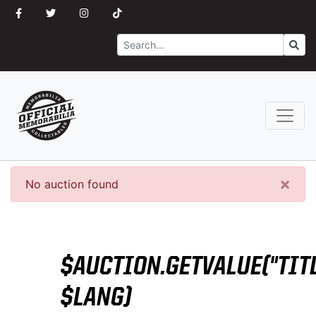
Search
Go
×
No auction found
$AUCTION.GETVALUE("TITL
$LANG)