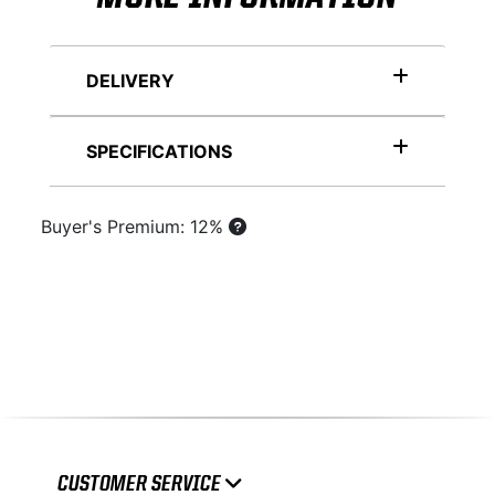
DELIVERY
SPECIFICATIONS
Buyer's Premium: 12%
CUSTOMER SERVICE