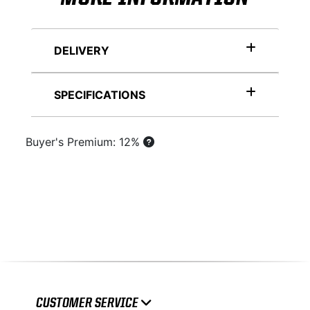
DELIVERY
SPECIFICATIONS
Buyer's Premium: 12%
CUSTOMER SERVICE