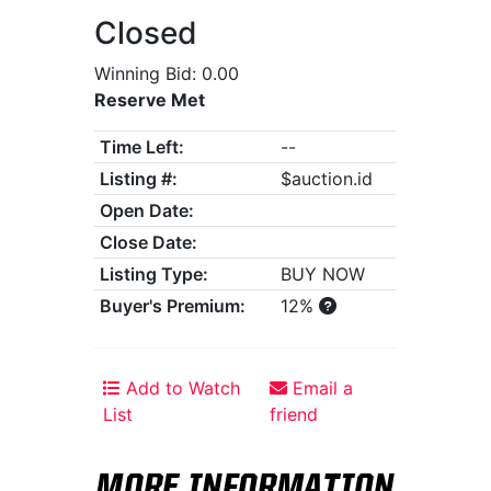
Closed
Winning Bid: 0.00
Reserve Met
Time Left:
--
Listing #:
$auction.id
Open Date:
Close Date:
Listing Type:
BUY NOW
Buyer's Premium:
12%
Add to Watch
Email a
List
friend
MORE INFORMATION