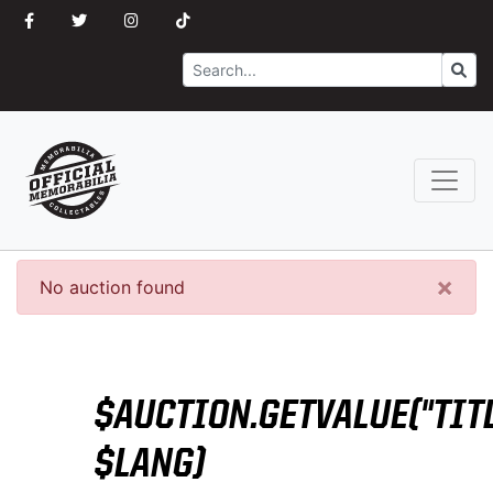
Search
Go
×
No auction found
$AUCTION.GETVALUE("TITL
$LANG)