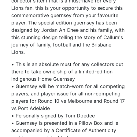
collector's item that is a must-have for every
Lions fan, this is your opportunity to secure this
commemorative guernsey from your favourite
player. The special edition guernsey has been
designed by Jordan Ah Chee and his family, with
this stunning design telling the story of Callum's
journey of family, football and the Brisbane
Lions.
• This is an absolute must for any collectors out
there to take ownership of a limited-edition
Indigenous Home Guernsey
• Guernsey will be match-worn for all competing
players, and player issue for all non-competing
players for Round 10 vs Melbourne and Round 17
vs Port Adelaide
• Personally signed by Tom Doedee
• Guernsey is presented in a Pillow Box and is
accompanied by a Certificate of Authenticity