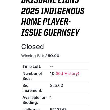
BRISBANE LIONS
2025 INDIGENOUS
HOME PLAYER-
ISSUE GUERNSEY
Closed
Winning Bid:
250.00
Time Left:
--
Number of
10
(Bid History)
Bids:
Bid
$25.00
Increment:
Available for
1
Bidding:
Listing #:
5749343