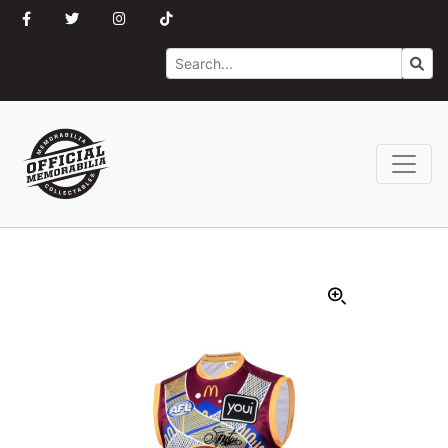
Search
Go