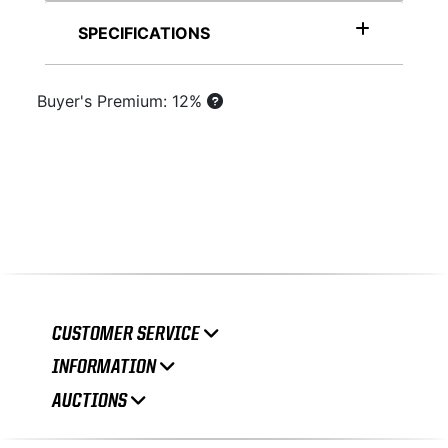
SPECIFICATIONS
Buyer's Premium: 12%
CUSTOMER SERVICE
INFORMATION
AUCTIONS