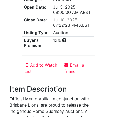
Open Date:
Jul 3, 2025
09:00:00 AM AEST
Close Date:
Jul 10, 2025
07:22:23 PM AEST
Listing Type:
Auction
Buyer's
12%
Premium:
Add to Watch
Email a
List
friend
Item Description
Official Memorabilia, in conjunction with
Brisbane Lions, are proud to release the
Indigenous Home Guernsey Auctions. A