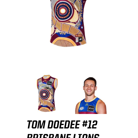
TOM DOEDEE #12