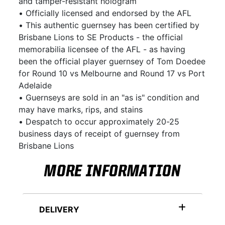
and tamper-resistant hologram
• Officially licensed and endorsed by the AFL
• This authentic guernsey has been certified by
Brisbane Lions to SE Products - the official
memorabilia licensee of the AFL - as having
been the official player guernsey of Tom Doedee
for Round 10 vs Melbourne and Round 17 vs Port
Adelaide
• Guernseys are sold in an "as is" condition and
may have marks, rips, and stains
• Despatch to occur approximately 20-25
business days of receipt of guernsey from
Brisbane Lions
MORE INFORMATION
DELIVERY