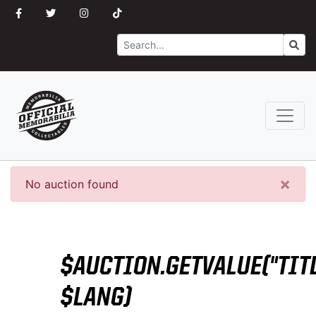
Search
Go
×
No auction found
$AUCTION.GETVALUE("TITL
$LANG)