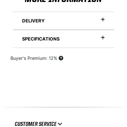
DELIVERY
SPECIFICATIONS
Buyer's Premium: 12%
CUSTOMER SERVICE