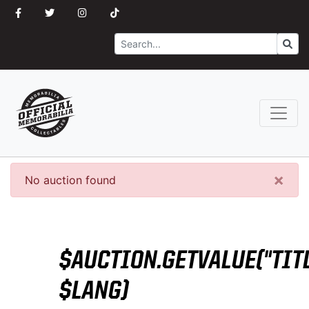
Search
Go
×
No auction found
$AUCTION.GETVALUE("TITL
$LANG)