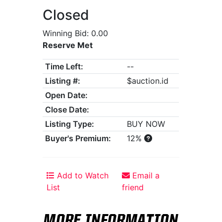
Closed
Winning Bid: 0.00
Reserve Met
Time Left:
--
Listing #:
$auction.id
Open Date:
Close Date:
Listing Type:
BUY NOW
Buyer's Premium:
12%
Add to Watch
Email a
List
friend
MORE INFORMATION