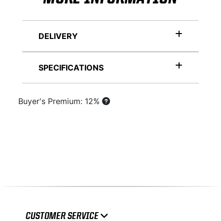
DELIVERY
SPECIFICATIONS
Buyer's Premium: 12%
CUSTOMER SERVICE