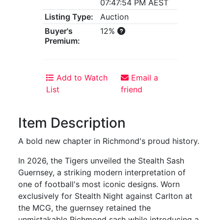
07:47:54 PM AEST
Listing Type:
Auction
Buyer's
12%
Premium:
Add to Watch
Email a
List
friend
Item Description
A bold new chapter in Richmond's proud history.
In 2026, the Tigers unveiled the Stealth Sash
Guernsey, a striking modern interpretation of
one of football's most iconic designs. Worn
exclusively for Stealth Night against Carlton at
the MCG, the guernsey retained the
unmistakable Richmond sash while introducing a