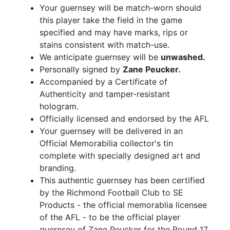
Your guernsey will be match-worn should
this player take the field in the game
specified and may have marks, rips or
stains consistent with match-use.
We anticipate guernsey will be
unwashed.
Personally signed by
Zane Peucker.
Accompanied by a Certificate of
Authenticity and tamper-resistant
hologram.
Officially licensed and endorsed by the AFL
Your guernsey will be delivered in an
Official Memorabilia collector's tin
complete with specially designed art and
branding.
This authentic guernsey has been certified
by the Richmond Football Club to SE
Products - the official memorablia licensee
of the AFL - to be the official player
guernsey of Zane Peucker for the Round 17