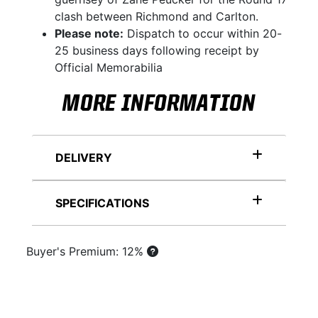
clash between Richmond and Carlton.
Please note:
Dispatch to occur within 20-
25 business days following receipt by
Official Memorabilia
MORE INFORMATION
DELIVERY
SPECIFICATIONS
Buyer's Premium: 12%