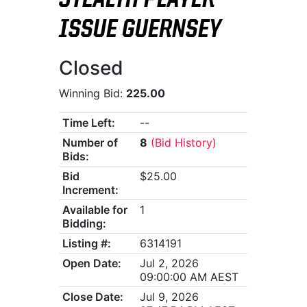
STEALTH PLAYER-
ISSUE GUERNSEY
Closed
Winning Bid:
225.00
Time Left:
--
Number of
8
(Bid History)
Bids:
Bid
$25.00
Increment:
Available for
1
Bidding:
Listing #:
6314191
Open Date:
Jul 2, 2026
09:00:00 AM AEST
Close Date:
Jul 9, 2026