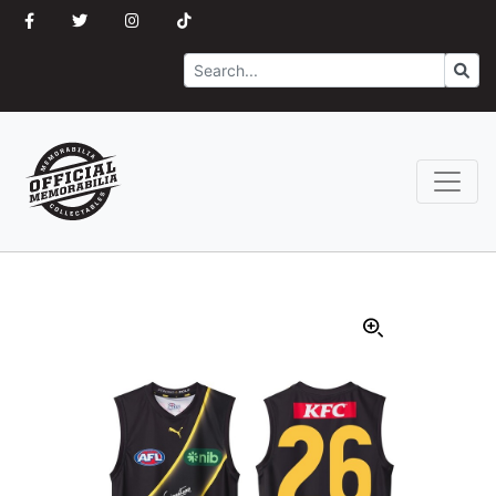
Search
Go