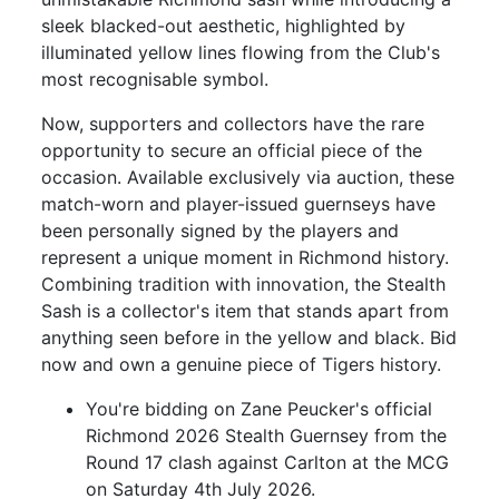
sleek blacked-out aesthetic, highlighted by
illuminated yellow lines flowing from the Club's
most recognisable symbol.
Now, supporters and collectors have the rare
opportunity to secure an official piece of the
occasion. Available exclusively via auction, these
match-worn and player-issued guernseys have
been personally signed by the players and
represent a unique moment in Richmond history.
Combining tradition with innovation, the Stealth
Sash is a collector's item that stands apart from
anything seen before in the yellow and black. Bid
now and own a genuine piece of Tigers history.
You're bidding on Zane Peucker's official
Richmond 2026 Stealth Guernsey from the
Round 17 clash against Carlton at the MCG
on Saturday 4th July 2026.