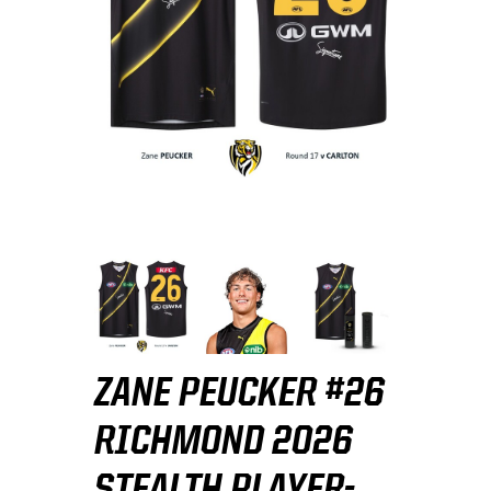
ZANE PEUCKER #26
RICHMOND 2026