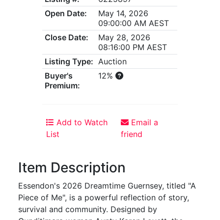
Open Date:
May 14, 2026
09:00:00 AM AEST
Close Date:
May 28, 2026
08:16:00 PM AEST
Listing Type:
Auction
Buyer's
12%
Premium:
Add to Watch
Email a
List
friend
Item Description
Essendon's 2026 Dreamtime Guernsey, titled "A
Piece of Me", is a powerful reflection of story,
survival and community. Designed by