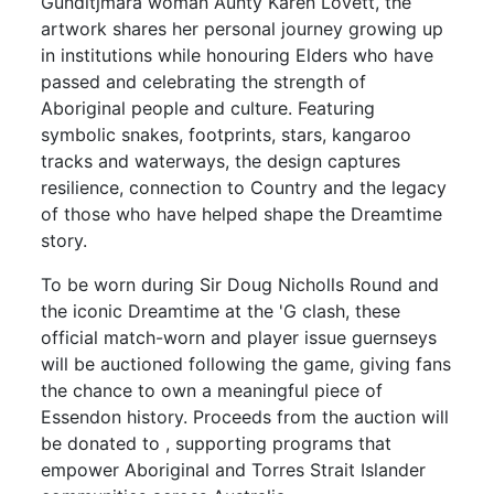
Gunditjmara woman Aunty Karen Lovett, the
artwork shares her personal journey growing up
in institutions while honouring Elders who have
passed and celebrating the strength of
Aboriginal people and culture. Featuring
symbolic snakes, footprints, stars, kangaroo
tracks and waterways, the design captures
resilience, connection to Country and the legacy
of those who have helped shape the Dreamtime
story.
To be worn during Sir Doug Nicholls Round and
the iconic Dreamtime at the 'G clash, these
official match-worn and player issue guernseys
will be auctioned following the game, giving fans
the chance to own a meaningful piece of
Essendon history. Proceeds from the auction will
be donated to , supporting programs that
empower Aboriginal and Torres Strait Islander