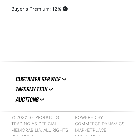
Buyer's Premium: 12%
CUSTOMER SERVICE
INFORMATION
AUCTIONS
© 2022 SE PRODUCTS
POWERED BY
TRADING AS OFFICIAL
COMMERCE DYNAMICS
MEMORABILIA. ALL RIGHTS
MARKETPLACE