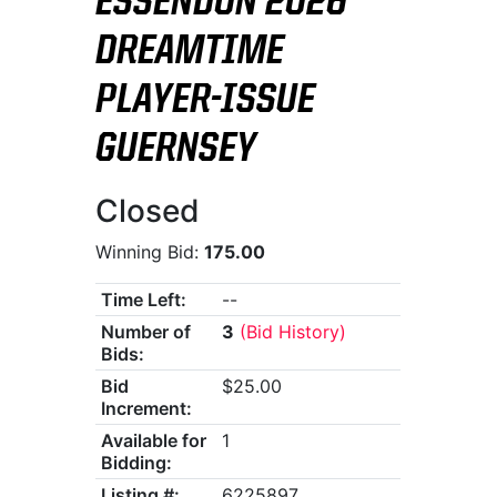
ESSENDON 2026
DREAMTIME
PLAYER-ISSUE
GUERNSEY
Closed
Winning Bid:
175.00
Time Left:
--
Number of
3
(Bid History)
Bids:
Bid
$25.00
Increment:
Available for
1
Bidding:
Listing #:
6225897