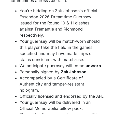
communities across Australia.
You're bidding on Zak Johnson's official
Essendon 2026 Dreamtime Guernsey
issued for the Round 10 & 11 clashes
against Fremantle and Richmond
respectively.
Your guernsey will be match-worn should
this player take the field in the games
specified and may have marks, rips or
stains consistent with match-use.
We anticipate guernsey will come
unworn
Personally signed by
Zak Johnson.
Accompanied by a Certificate of
Authenticity and tamper-resistant
hologram.
Officially licensed and endorsed by the AFL
Your guernsey will be delivered in an
Official Memorabilia pillow pack.