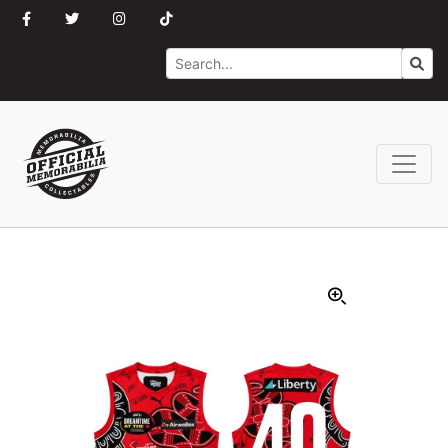
Search
Go