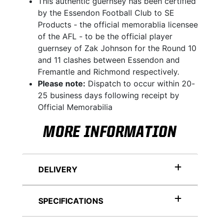
This authentic guernsey has been certified
by the Essendon Football Club to SE
Products - the official memorablia licensee
of the AFL - to be the official player
guernsey of Zak Johnson for the Round 10
and 11 clashes between Essendon and
Fremantle and Richmond respectively.
Please note:
Dispatch to occur within 20-
25 business days following receipt by
Official Memorabilia
MORE INFORMATION
DELIVERY
SPECIFICATIONS