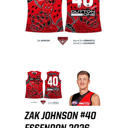
ZAK JOHNSON #40