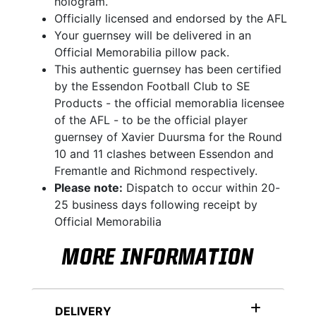
hologram.
Officially licensed and endorsed by the AFL
Your guernsey will be delivered in an
Official Memorabilia pillow pack.
This authentic guernsey has been certified
by the Essendon Football Club to SE
Products - the official memorablia licensee
of the AFL - to be the official player
guernsey of Xavier Duursma for the Round
10 and 11 clashes between Essendon and
Fremantle and Richmond respectively.
Please note:
Dispatch to occur within 20-
25 business days following receipt by
Official Memorabilia
MORE INFORMATION
DELIVERY