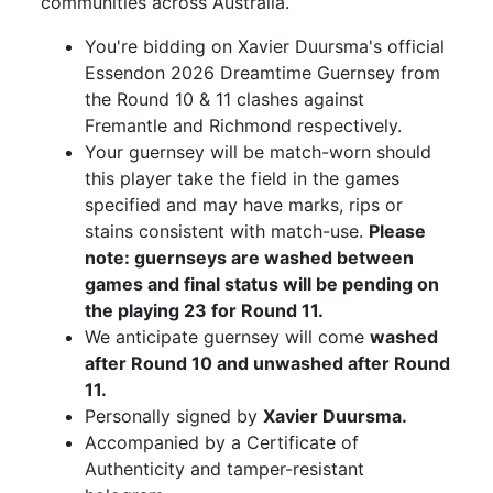
communities across Australia.
You're bidding on Xavier Duursma's official
Essendon 2026 Dreamtime Guernsey from
the Round 10 & 11 clashes against
Fremantle and Richmond respectively.
Your guernsey will be match-worn should
this player take the field in the games
specified and may have marks, rips or
stains consistent with match-use.
Please
note: guernseys are washed between
games and final status will be pending on
the playing 23 for Round 11.
We anticipate guernsey will come
washed
after Round 10 and unwashed after Round
11.
Personally signed by
Xavier Duursma.
Accompanied by a Certificate of
Authenticity and tamper-resistant