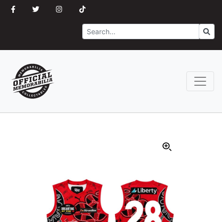
Search
Go