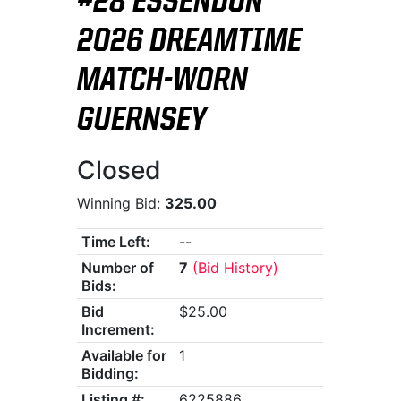
#28 ESSENDON
2026 DREAMTIME
MATCH-WORN
GUERNSEY
Closed
Winning Bid:
325.00
Time Left:
--
Number of
7
(Bid History)
Bids:
Bid
$25.00
Increment:
Available for
1
Bidding:
Listing #:
6225886