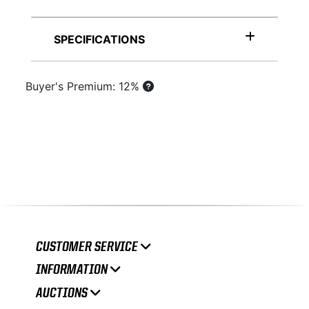
SPECIFICATIONS
Buyer's Premium: 12%
CUSTOMER SERVICE
INFORMATION
AUCTIONS