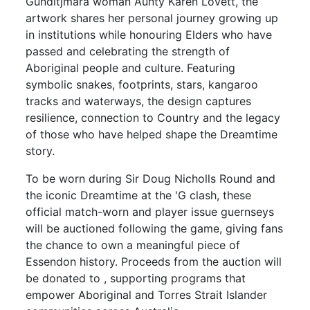
Gunditjmara woman Aunty Karen Lovett, the
artwork shares her personal journey growing up
in institutions while honouring Elders who have
passed and celebrating the strength of
Aboriginal people and culture. Featuring
symbolic snakes, footprints, stars, kangaroo
tracks and waterways, the design captures
resilience, connection to Country and the legacy
of those who have helped shape the Dreamtime
story.
To be worn during Sir Doug Nicholls Round and
the iconic Dreamtime at the 'G clash, these
official match-worn and player issue guernseys
will be auctioned following the game, giving fans
the chance to own a meaningful piece of
Essendon history. Proceeds from the auction will
be donated to , supporting programs that
empower Aboriginal and Torres Strait Islander