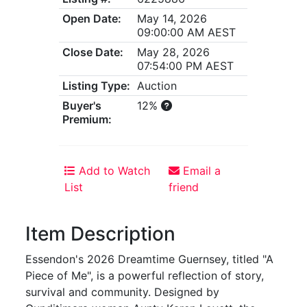
Open Date:
May 14, 2026
09:00:00 AM AEST
Close Date:
May 28, 2026
07:54:00 PM AEST
Listing Type:
Auction
Buyer's
12%
Premium:
Add to Watch
Email a
List
friend
Item Description
Essendon's 2026 Dreamtime Guernsey, titled "A
Piece of Me", is a powerful reflection of story,
survival and community. Designed by