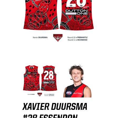
XAVIER DUURSMA