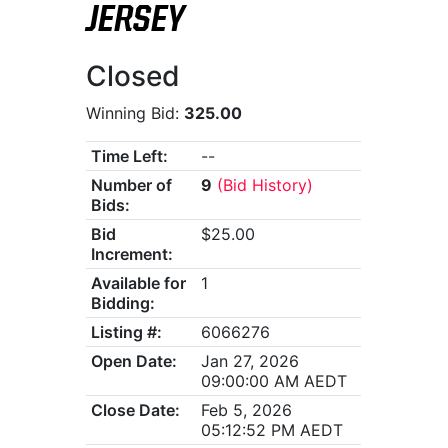
JERSEY
Closed
Winning Bid:
325.00
Time Left:
--
Number of
9
(Bid History)
Bids:
Bid
$25.00
Increment:
Available for
1
Bidding:
Listing #:
6066276
Open Date:
Jan 27, 2026
09:00:00 AM AEDT
Close Date:
Feb 5, 2026
05:12:52 PM AEDT