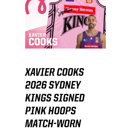
XAVIER COOKS
2026 SYDNEY
KINGS SIGNED
PINK HOOPS
MATCH-WORN