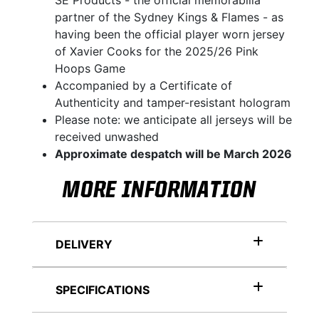
SE Products - the official memorabilia
partner of the Sydney Kings & Flames - as
having been the official player worn jersey
of Xavier Cooks for the 2025/26 Pink
Hoops Game
Accompanied by a Certificate of
Authenticity and tamper-resistant hologram
Please note: we anticipate all jerseys will be
received unwashed
Approximate despatch will be March 2026
MORE INFORMATION
DELIVERY
SPECIFICATIONS