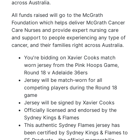
across Australia.
All funds raised will go to the McGrath
Foundation which helps deliver McGrath Cancer
Care Nurses and provide expert nursing care
and support to people experiencing any type of
cancer, and their families right across Australia.
You're bidding on Xavier Cooks match
worn jersey from the Pink Hoops Game,
Round 18 v Adelaide 36ers
Jersey will be match-worn for all
competing players during the Round 18
game
Jersey will be signed by Xavier Cooks
Officially licensed and endorsed by the
Sydney Kings & Flames
This authentic Sydney Flames jersey has
been certified by Sydney Kings & Flames to