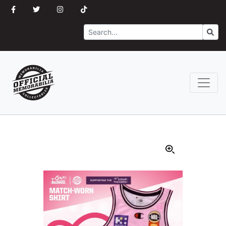
Search
Go