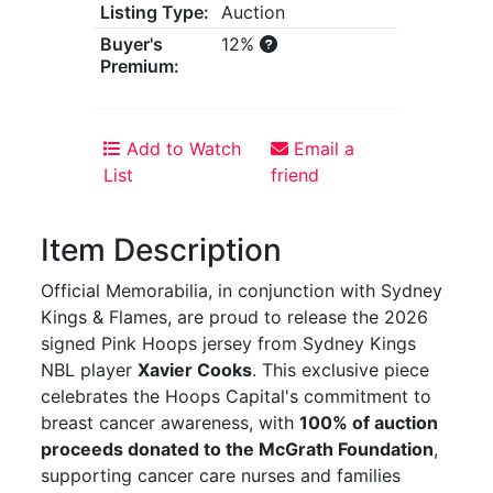
Listing Type:
Auction
Buyer's
12%
Premium:
Add to Watch
Email a
List
friend
Item Description
Official Memorabilia, in conjunction with Sydney
Kings & Flames, are proud to release the 2026
signed Pink Hoops jersey from Sydney Kings
NBL player
Xavier Cooks
. This exclusive piece
celebrates the Hoops Capital's commitment to
breast cancer awareness, with
100% of auction
proceeds donated to the McGrath Foundation
,
supporting cancer care nurses and families