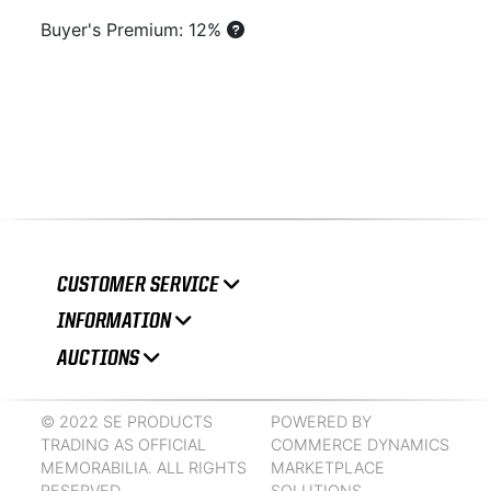
Buyer's Premium: 12%
CUSTOMER SERVICE
INFORMATION
AUCTIONS
© 2022 SE PRODUCTS
POWERED BY
TRADING AS OFFICIAL
COMMERCE DYNAMICS
MEMORABILIA. ALL RIGHTS
MARKETPLACE
RESERVED.
SOLUTIONS