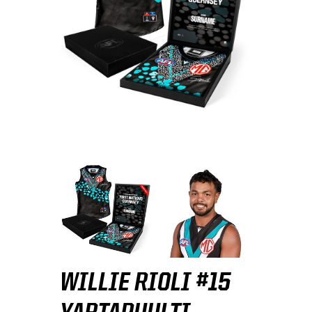
WILLIE RIOLI #15