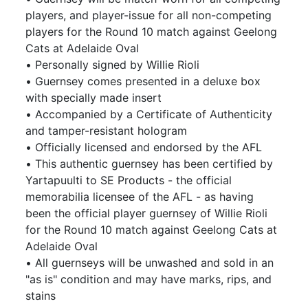
players, and player-issue for all non-competing
players for the Round 10 match against Geelong
Cats at Adelaide Oval
• Personally signed by Willie Rioli
• Guernsey comes presented in a deluxe box
with specially made insert
• Accompanied by a Certificate of Authenticity
and tamper-resistant hologram
• Officially licensed and endorsed by the AFL
• This authentic guernsey has been certified by
Yartapuulti to SE Products - the official
memorabilia licensee of the AFL - as having
been the official player guernsey of Willie Rioli
for the Round 10 match against Geelong Cats at
Adelaide Oval
• All guernseys will be unwashed and sold in an
"as is" condition and may have marks, rips, and
stains