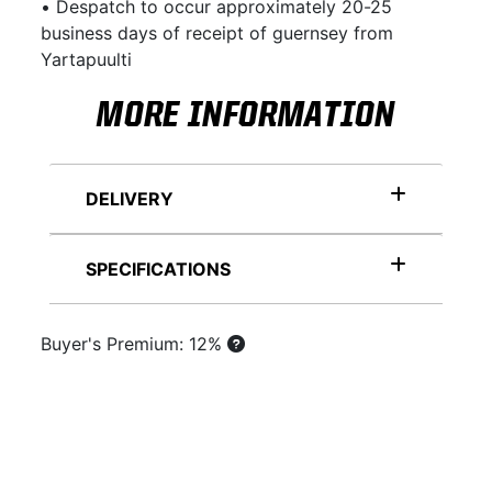
• Despatch to occur approximately 20-25
business days of receipt of guernsey from
Yartapuulti
MORE INFORMATION
DELIVERY
SPECIFICATIONS
Buyer's Premium: 12%