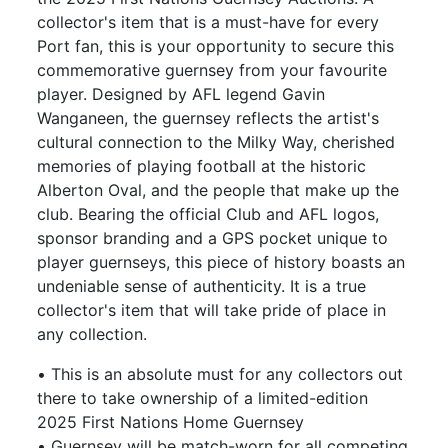
collector's item that is a must-have for every
Port fan, this is your opportunity to secure this
commemorative guernsey from your favourite
player. Designed by AFL legend Gavin
Wanganeen, the guernsey reflects the artist's
cultural connection to the Milky Way, cherished
memories of playing football at the historic
Alberton Oval, and the people that make up the
club. Bearing the official Club and AFL logos,
sponsor branding and a GPS pocket unique to
player guernseys, this piece of history boasts an
undeniable sense of authenticity. It is a true
collector's item that will take pride of place in
any collection.
• This is an absolute must for any collectors out
there to take ownership of a limited-edition
2025 First Nations Home Guernsey
• Guernsey will be match-worn for all competing