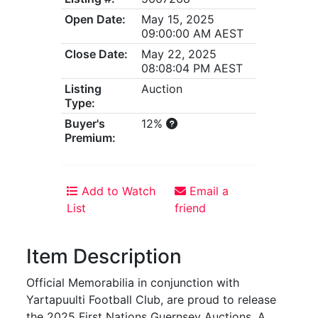
Open Date:
May 15, 2025
09:00:00 AM AEST
Close Date:
May 22, 2025
08:08:04 PM AEST
Listing
Auction
Type:
Buyer's
12%
Premium:
Add to Watch
Email a
List
friend
Item Description
Official Memorabilia in conjunction with
Yartapuulti Football Club, are proud to release
the 2025 First Nations Guernsey Auctions. A