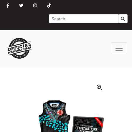
Search
Go