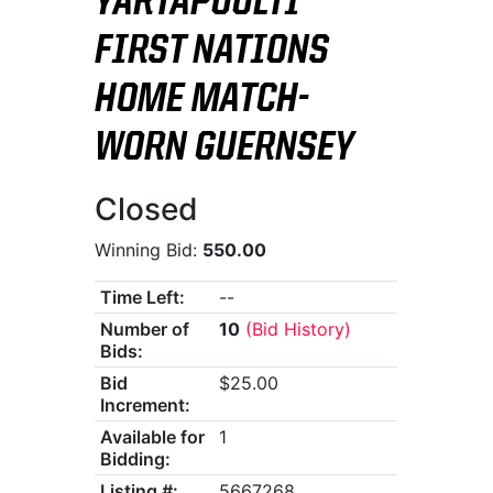
YARTAPUULTI
FIRST NATIONS
HOME MATCH-
WORN GUERNSEY
Closed
Winning Bid:
550.00
Time Left:
--
Number of
10
(Bid History)
Bids:
Bid
$25.00
Increment:
Available for
1
Bidding:
Listing #:
5667268