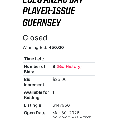
2026 ANZAC DAY
PLAYER-ISSUE
GUERNSEY
Closed
Winning Bid:
450.00
Time Left:
--
Number of
8
(Bid History)
Bids:
Bid
$25.00
Increment:
Available for
1
Bidding:
Listing #:
6147956
Open Date:
Mar 30, 2026
09:00:00 AM AEDT