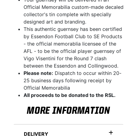
Official Memorabilia custom-made decaled
collector's tin complete with specially
designed art and branding.
This authentic guernsey has been certified
by Essendon Football Club to SE Products
- the official memorablia licensee of the
AFL - to be the official player guernsey of
Vigo Visentini for the Round 7 clash
between the Essendon and Collingwood.
Please note:
Dispatch to occur within 20-
25 business days following receipt by
Official Memorabilia
All proceeds to be donated to the RSL.
MORE INFORMATION
DELIVERY