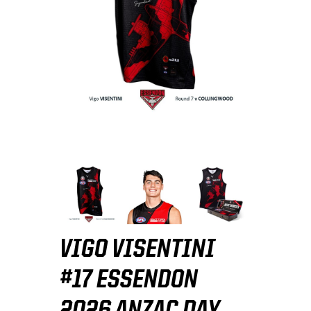
VIGO VISENTINI
#17 ESSENDON