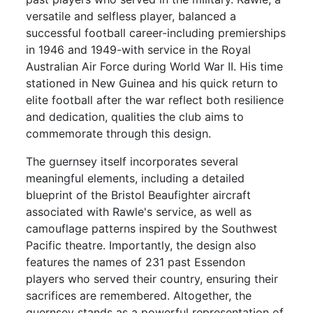
versatile and selfless player, balanced a
successful football career-including premierships
in 1946 and 1949-with service in the Royal
Australian Air Force during World War II. His time
stationed in New Guinea and his quick return to
elite football after the war reflect both resilience
and dedication, qualities the club aims to
commemorate through this design.
The guernsey itself incorporates several
meaningful elements, including a detailed
blueprint of the Bristol Beaufighter aircraft
associated with Rawle's service, as well as
camouflage patterns inspired by the Southwest
Pacific theatre. Importantly, the design also
features the names of 231 past Essendon
players who served their country, ensuring their
sacrifices are remembered. Altogether, the
guernsey stands as a powerful representation of