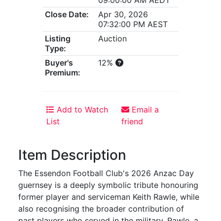
Close Date:
Apr 30, 2026
07:32:00 PM AEST
Listing
Auction
Type:
Buyer's
12%
Premium:
Add to Watch
Email a
List
friend
Item Description
The Essendon Football Club's 2026 Anzac Day
guernsey is a deeply symbolic tribute honouring
former player and serviceman Keith Rawle, while
also recognising the broader contribution of
past players who served in the military. Rawle, a