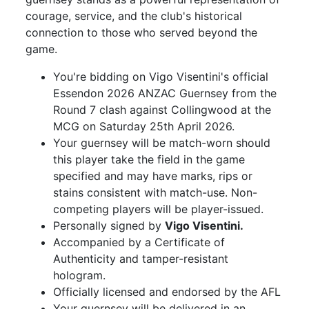
courage, service, and the club's historical
connection to those who served beyond the
game.
You're bidding on Vigo Visentini's official
Essendon 2026 ANZAC Guernsey from the
Round 7 clash against Collingwood at the
MCG on Saturday 25th April 2026.
Your guernsey will be match-worn should
this player take the field in the game
specified and may have marks, rips or
stains consistent with match-use. Non-
competing players will be player-issued.
Personally signed by
Vigo Visentini.
Accompanied by a Certificate of
Authenticity and tamper-resistant
hologram.
Officially licensed and endorsed by the AFL
Your guernsey will be delivered in an