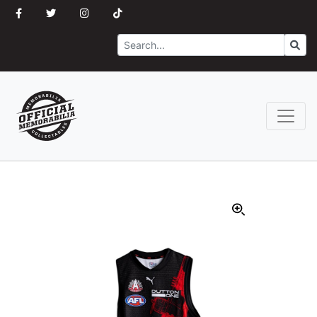
Search
Go