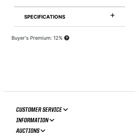
SPECIFICATIONS
Buyer's Premium: 12%
CUSTOMER SERVICE
INFORMATION
AUCTIONS