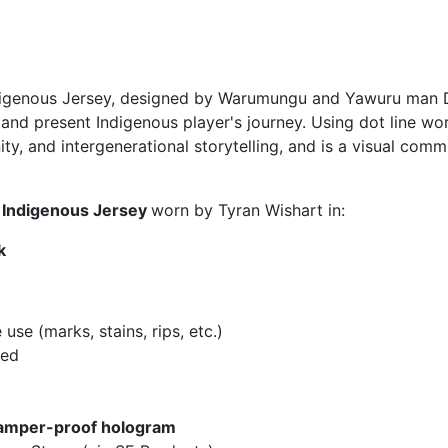
digenous Jersey, designed by Warumungu and Yawuru man Da
 and present Indigenous player's journey. Using dot line w
nity, and intergenerational storytelling, and is a visual com
m Indigenous Jersey
worn by Tyran Wishart in:
k
se (marks, stains, rips, etc.)
hed
amper-proof hologram