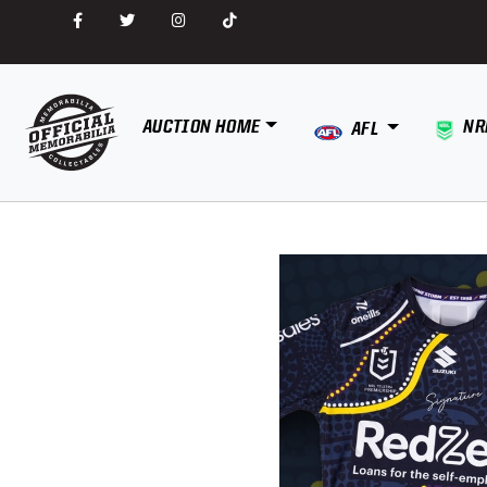
AUCTION HOME
NR
AFL