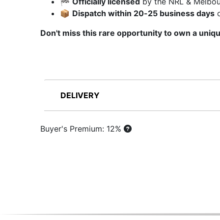
🏁
Officially licensed
by the NRL & Melbou
📦
Dispatch within 20-25 business days
o
Don't miss this rare opportunity to own a uniq
DELIVERY
Buyer's Premium: 12%