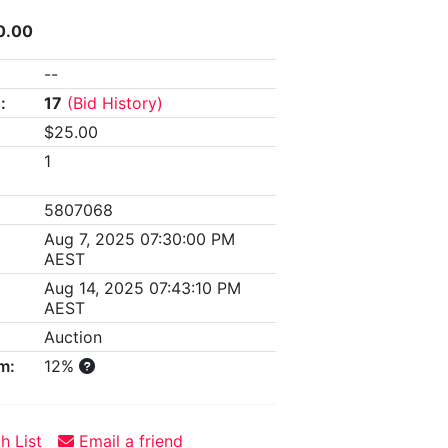
0.00
--
:
17
(Bid History)
$25.00
1
5807068
Aug 7, 2025 07:30:00 PM
AEST
Aug 14, 2025 07:43:10 PM
AEST
Auction
m:
12%
h List
Email a friend