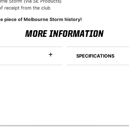
rne Storm (via SE Products)
f receipt from the club
ue piece of Melbourne Storm history!
MORE INFORMATION
SPECIFICATIONS