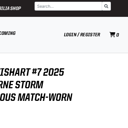
Search
Go
ILIA SHOP
COMING
LOGIN / REGISTER
0
ISHART #7 2025
RNE STORM
NOUS MATCH-WORN