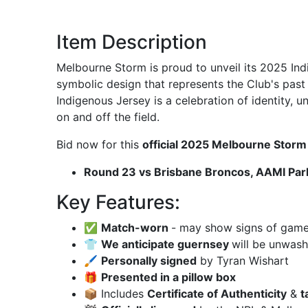
Item Description
Melbourne Storm is proud to unveil its 2025 In
symbolic design that represents the Club's past
Indigenous Jersey is a celebration of identity, u
on and off the field.
Bid now for this
official 2025 Melbourne Stor
Round 23 vs Brisbane Broncos, AAMI Par
Key Features:
✅
Match-worn
- may show signs of game u
👕
We anticipate guernsey
will be unwas
🖌
Personally signed
by Tyran Wishart
🎁
Presented in a pillow box
📦 Includes
Certificate of Authenticity
&
t