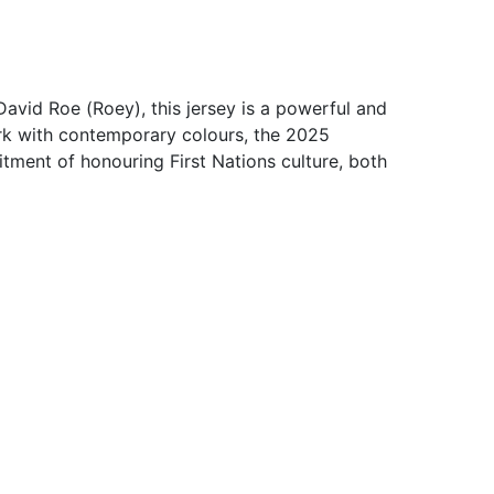
vid Roe (Roey), this jersey is a powerful and
ork with contemporary colours, the 2025
mitment of honouring First Nations culture, both