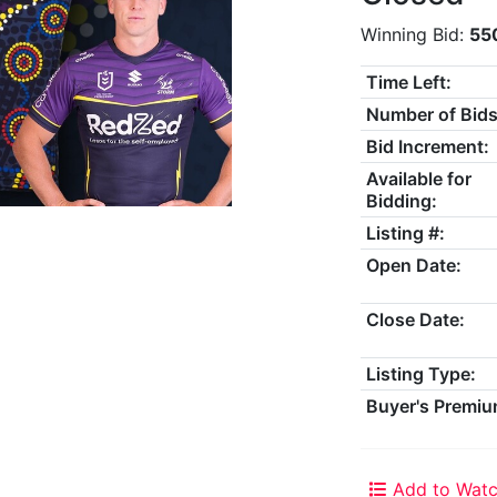
Winning Bid:
55
Time Left:
Number of Bids
Bid Increment:
Available for
Bidding:
Listing #:
Open Date:
Close Date:
Listing Type:
Buyer's Premiu
Add to Watc