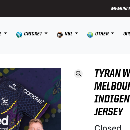
MEMORAB
L
CRICKET
NBL
OTHER
UP
TYRAN W
MELBOU
INDIGE
JERSEY
Closed