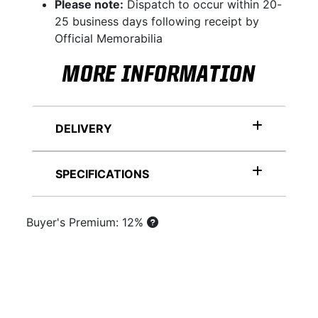
Please note:
Dispatch to occur within 20-
25 business days following receipt by
Official Memorabilia
MORE INFORMATION
DELIVERY
SPECIFICATIONS
Buyer's Premium: 12%