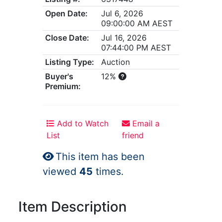
Open Date:
Jul 6, 2026
09:00:00 AM AEST
Close Date:
Jul 16, 2026
07:44:00 PM AEST
Listing Type:
Auction
Buyer's
12%
Premium:
Add to Watch
Email a
List
friend
This item has been
viewed
45
times.
Item Description