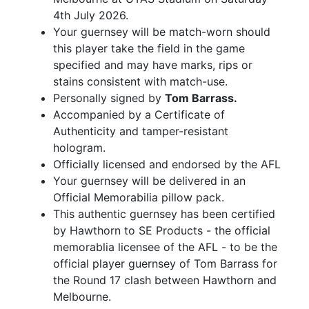
4th July 2026.
Your guernsey will be match-worn should
this player take the field in the game
specified and may have marks, rips or
stains consistent with match-use.
Personally signed by
Tom Barrass.
Accompanied by a Certificate of
Authenticity and tamper-resistant
hologram.
Officially licensed and endorsed by the AFL
Your guernsey will be delivered in an
Official Memorabilia pillow pack.
This authentic guernsey has been certified
by Hawthorn to SE Products - the official
memorablia licensee of the AFL - to be the
official player guernsey of Tom Barrass for
the Round 17 clash between Hawthorn and
Melbourne.