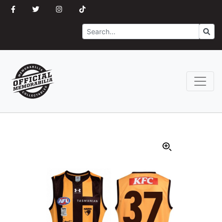
Search
Go