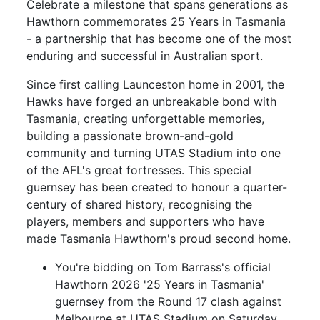
Celebrate a milestone that spans generations as
Hawthorn commemorates 25 Years in Tasmania
- a partnership that has become one of the most
enduring and successful in Australian sport.
Since first calling Launceston home in 2001, the
Hawks have forged an unbreakable bond with
Tasmania, creating unforgettable memories,
building a passionate brown-and-gold
community and turning UTAS Stadium into one
of the AFL's great fortresses. This special
guernsey has been created to honour a quarter-
century of shared history, recognising the
players, members and supporters who have
made Tasmania Hawthorn's proud second home.
You're bidding on Tom Barrass's official
Hawthorn 2026 '25 Years in Tasmania'
guernsey from the Round 17 clash against
Melbourne at UTAS Stadium on Saturday