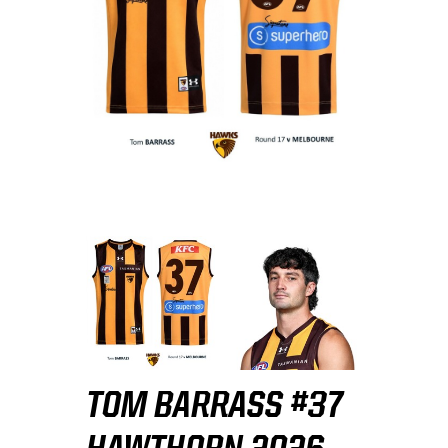
TOM BARRASS #37