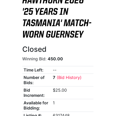
HAWTHORN 2026
'25 YEARS IN
TASMANIA' MATCH-
WORN GUERNSEY
Closed
Winning Bid:
450.00
Time Left:
--
Number of
7
(Bid History)
Bids:
Bid
$25.00
Increment:
Available for
1
Bidding:
Listing #:
6317448