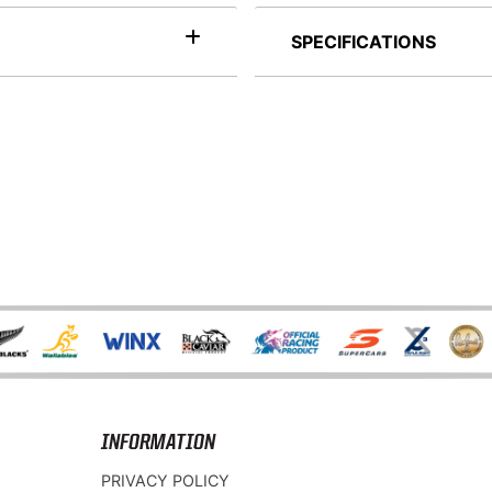
SPECIFICATIONS
INFORMATION
PRIVACY POLICY