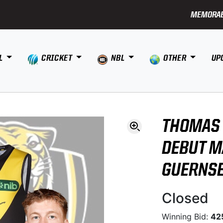
MEMORAB
L
CRICKET
NBL
OTHER
UP
THOMAS 
DEBUT 
GUERNS
Closed
Winning Bid:
42