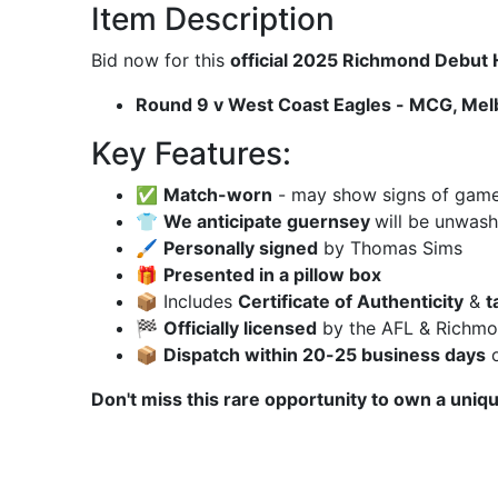
Item Description
Bid now for this
official 2025 Richmond Debu
Round 9 v West Coast Eagles - MCG, Mel
Key Features:
✅
Match-worn
- may show signs of game u
👕
We anticipate guernsey
will be unwas
🖌
Personally signed
by Thomas Sims
🎁
Presented in a pillow box
📦 Includes
Certificate of Authenticity
&
t
🏁
Officially licensed
by the AFL & Richmon
📦
Dispatch within 20-25 business days
o
Don't miss this rare opportunity to own a uniq