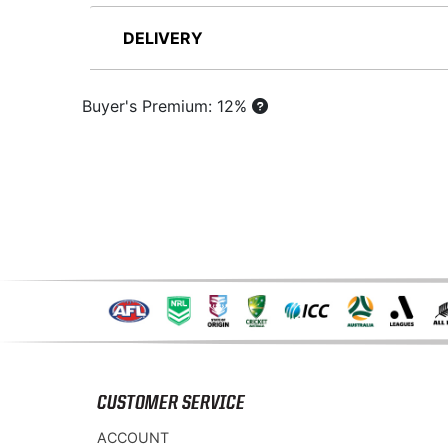
DELIVERY
Buyer's Premium: 12%
CUSTOMER SERVICE
ACCOUNT