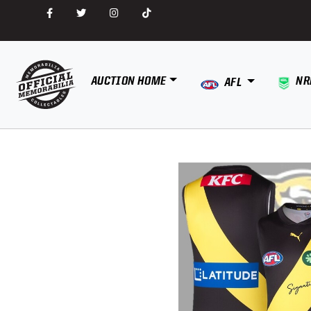
AUCTION HOME
NR
AFL