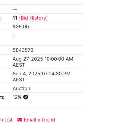
--
:
11
(Bid History)
$25.00
1
5843573
Aug 27, 2025 10:00:00 AM
AEST
Sep 4, 2025 07:04:30 PM
AEST
Auction
m:
12%
h List
Email a friend