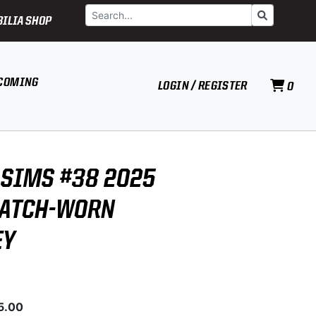
Search
Go
ILIA SHOP
COMING
LOGIN / REGISTER
0
SIMS #38 2025
MATCH-WORN
EY
5.00