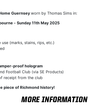
t Home Guernsey
worn by Thomas Sims in:
bourne - Sunday 11th May 2025
se (marks, stains, rips, etc.)
hed
amper-proof hologram
d Football Club (via SE Products)
f receipt from the club
ue piece of Richmond history!
MORE INFORMATION