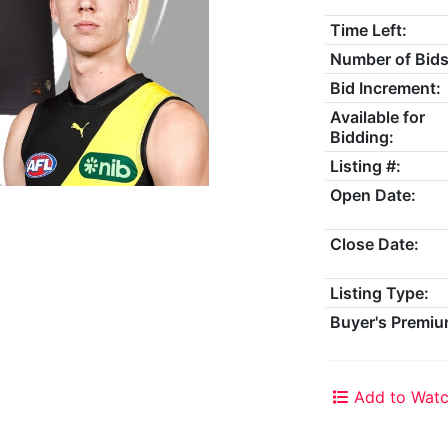
Time Left:
Number of Bids
Bid Increment:
Available for
Bidding:
Listing #:
Open Date:
Close Date:
Listing Type:
Buyer's Premiu
Add to Watc