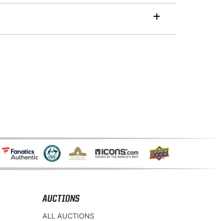
AUCTIONS
ALL AUCTIONS