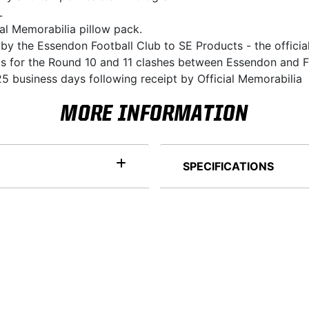
L
ial Memorabilia pillow pack.
 by the Essendon Football Club to SE Products - the officia
ds for the Round 10 and 11 clashes between Essendon and F
5 business days following receipt by Official Memorabilia
MORE INFORMATION
SPECIFICATIONS