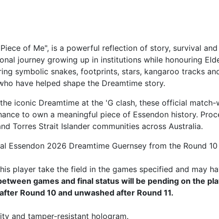
Piece of Me", is a powerful reflection of story, survival
onal journey growing up in institutions while honouring El
ring symbolic snakes, footprints, stars, kangaroo tracks an
 who have helped shape the Dreamtime story.
he iconic Dreamtime at the 'G clash, these official match-
hance to own a meaningful piece of Essendon history. Proce
d Torres Strait Islander communities across Australia.
ial Essendon 2026 Dreamtime Guernsey from the Round 10 
is player take the field in the games specified and may ha
tween games and final status will be pending on the pla
after Round 10 and unwashed after Round 11.
ity and tamper-resistant hologram.