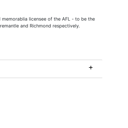
l memorablia licensee of the AFL - to be the
remantle and Richmond respectively.