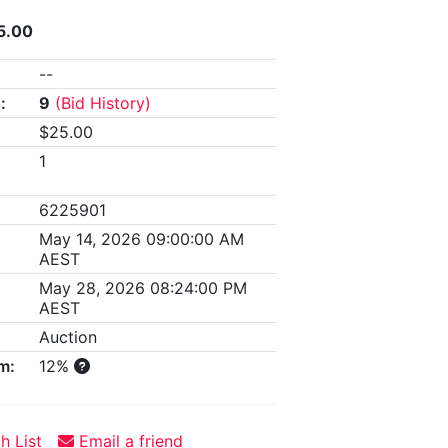
5.00
--
:
9
(Bid History)
$25.00
1
6225901
May 14, 2026 09:00:00 AM
AEST
May 28, 2026 08:24:00 PM
AEST
Auction
m:
12%
h List
Email a friend