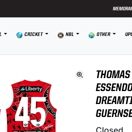
MEMORAB
L
CRICKET
NBL
OTHER
UP
THOMAS
ESSENDO
DREAMT
GUERNS
Closed