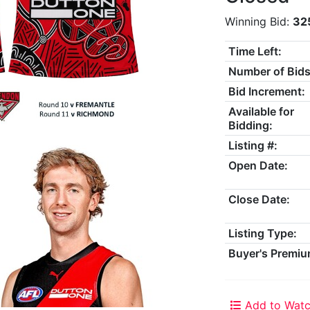
Winning Bid:
32
Time Left:
Number of Bids
Bid Increment:
Available for
Bidding:
Listing #:
Open Date:
Close Date:
Listing Type:
Buyer's Premiu
Add to Watc