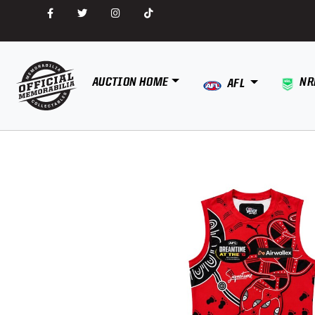
AUCTION HOME
NR
AFL