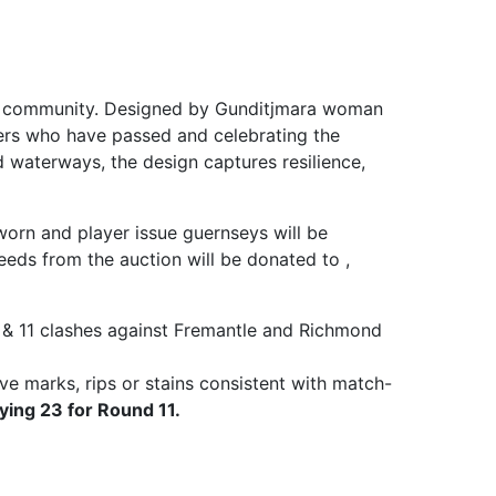
 and community. Designed by Gunditjmara woman
ders who have passed and celebrating the
d waterways, the design captures resilience,
worn and player issue guernseys will be
eds from the auction will be donated to ,
& 11 clashes against Fremantle and Richmond
ve marks, rips or stains consistent with match-
ying 23 for Round 11.