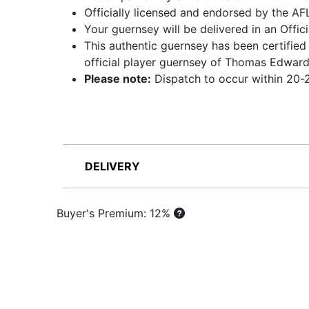
Officially licensed and endorsed by the AF
Your guernsey will be delivered in an Offic
This authentic guernsey has been certified
official player guernsey of Thomas Edwar
Please note:
Dispatch to occur within 20-2
DELIVERY
Buyer's Premium: 12%