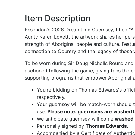
Item Description
Essendon's 2026 Dreamtime Guernsey, titled "A 
Aunty Karen Lovett, the artwork shares her pers
strength of Aboriginal people and culture. Featu
connection to Country and the legacy of those
To be worn during Sir Doug Nicholls Round and t
auctioned following the game, giving fans the c
supporting programs that empower Aboriginal an
You're bidding on Thomas Edwards's offic
respectively.
Your guernsey will be match-worn should th
use.
Please note: guernseys are washed be
We anticipate guernsey will come
washed 
Personally signed by
Thomas Edwards.
Accompanied by a Certificate of Authentic