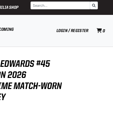
Search
Go
ILIA SHOP
COMING
LOGIN / REGISTER
0
 EDWARDS #45
N 2026
IME MATCH-WORN
EY