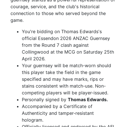
courage, service, and the club's historical
connection to those who served beyond the
game.
You're bidding on Thomas Edwards's
official Essendon 2026 ANZAC Guernsey
from the Round 7 clash against
Collingwood at the MCG on Saturday 25th
April 2026.
Your guernsey will be match-worn should
this player take the field in the game
specified and may have marks, rips or
stains consistent with match-use. Non-
competing players will be player-issued.
Personally signed by
Thomas Edwards.
Accompanied by a Certificate of
Authenticity and tamper-resistant
hologram.
Officially licensed and endorsed by the AFL