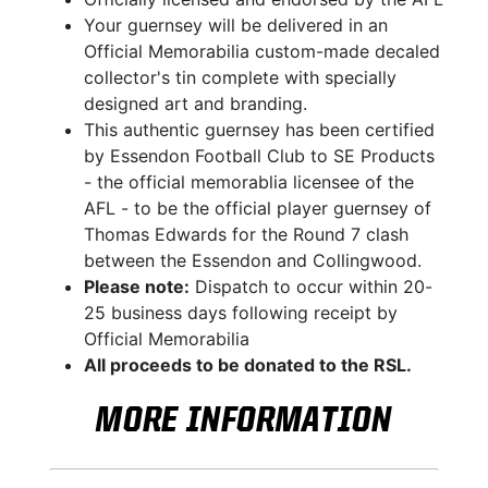
Your guernsey will be delivered in an
Official Memorabilia custom-made decaled
collector's tin complete with specially
designed art and branding.
This authentic guernsey has been certified
by Essendon Football Club to SE Products
- the official memorablia licensee of the
AFL - to be the official player guernsey of
Thomas Edwards for the Round 7 clash
between the Essendon and Collingwood.
Please note:
Dispatch to occur within 20-
25 business days following receipt by
Official Memorabilia
All proceeds to be donated to the RSL.
MORE INFORMATION