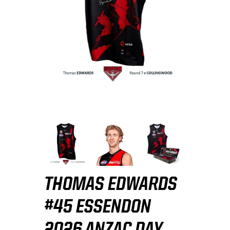
THOMAS EDWARDS
#45 ESSENDON