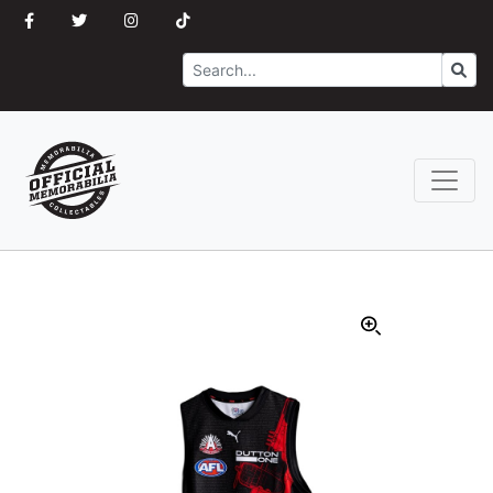
Search
Go