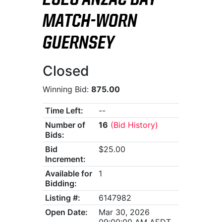
2026 ANZAC DAY
MATCH-WORN
GUERNSEY
Closed
Winning Bid:
875.00
Time Left:
--
Number of
16
(Bid History)
Bids:
Bid
$25.00
Increment:
Available for
1
Bidding:
Listing #:
6147982
Open Date:
Mar 30, 2026
09:00:00 AM AEDT