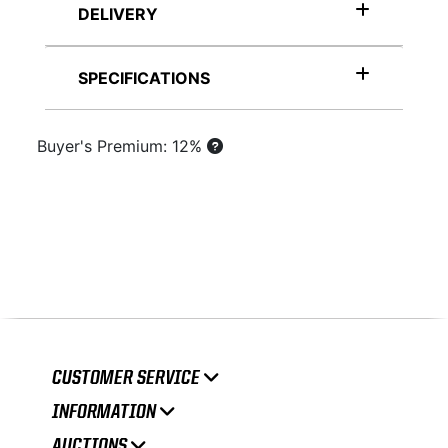
DELIVERY
SPECIFICATIONS
Buyer's Premium: 12%
CUSTOMER SERVICE
INFORMATION
AUCTIONS