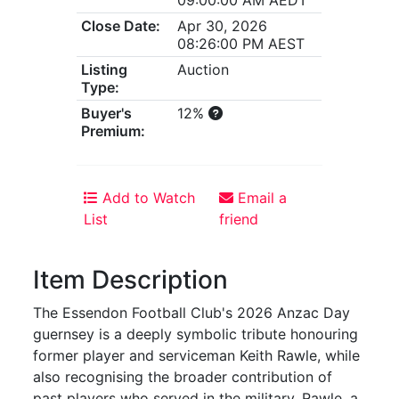
Close Date:
Apr 30, 2026
08:26:00 PM AEST
Listing
Auction
Type:
Buyer's
12%
Premium:
Add to Watch
Email a
List
friend
Item Description
The Essendon Football Club's 2026 Anzac Day
guernsey is a deeply symbolic tribute honouring
former player and serviceman Keith Rawle, while
also recognising the broader contribution of
past players who served in the military. Rawle, a