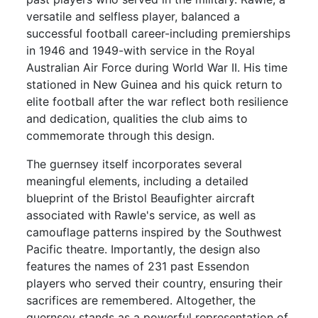
versatile and selfless player, balanced a
successful football career-including premierships
in 1946 and 1949-with service in the Royal
Australian Air Force during World War II. His time
stationed in New Guinea and his quick return to
elite football after the war reflect both resilience
and dedication, qualities the club aims to
commemorate through this design.
The guernsey itself incorporates several
meaningful elements, including a detailed
blueprint of the Bristol Beaufighter aircraft
associated with Rawle's service, as well as
camouflage patterns inspired by the Southwest
Pacific theatre. Importantly, the design also
features the names of 231 past Essendon
players who served their country, ensuring their
sacrifices are remembered. Altogether, the
guernsey stands as a powerful representation of