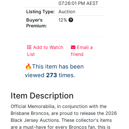
07:26:01 PM AEST
Listing Type:
Auction
Buyer's
12%
Premium:
Add to Watch
Email a
List
friend
🔥This item has been
viewed
273
times.
Item Description
Official Memorabilia, in conjunction with the
Brisbane Broncos, are proud to release the 2026
Black Jersey Auctions. These collector's items
are a must-have for every Broncos fan, this is