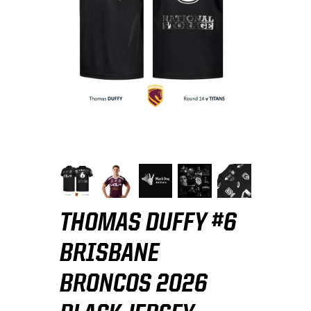
THOMAS DUFFY #6
BRISBANE
BRONCOS 2026