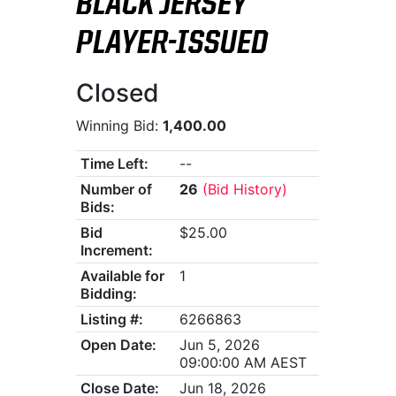
BLACK JERSEY
PLAYER-ISSUED
Closed
Winning Bid:
1,400.00
Time Left:
--
Number of
26
(Bid History)
Bids:
Bid
$25.00
Increment:
Available for
1
Bidding:
Listing #:
6266863
Open Date:
Jun 5, 2026
09:00:00 AM AEST
Close Date:
Jun 18, 2026