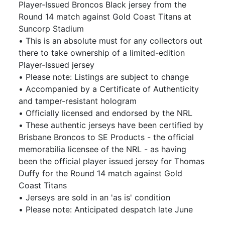
Player-Issued Broncos Black jersey from the
Round 14 match against Gold Coast Titans at
Suncorp Stadium
• This is an absolute must for any collectors out
there to take ownership of a limited-edition
Player-Issued jersey
• Please note: Listings are subject to change
• Accompanied by a Certificate of Authenticity
and tamper-resistant hologram
• Officially licensed and endorsed by the NRL
• These authentic jerseys have been certified by
Brisbane Broncos to SE Products - the official
memorabilia licensee of the NRL - as having
been the official player issued jersey for Thomas
Duffy for the Round 14 match against Gold
Coast Titans
• Jerseys are sold in an 'as is' condition
• Please note: Anticipated despatch late June