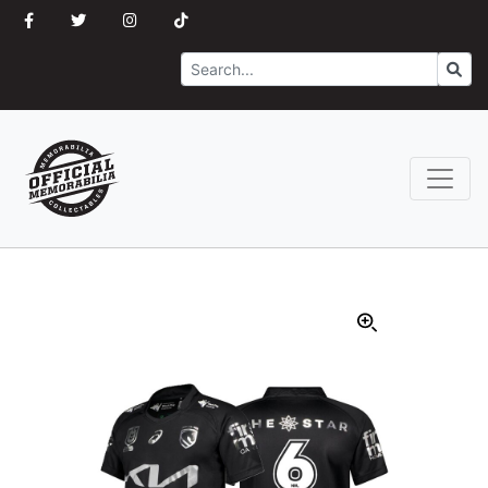
Search
Go