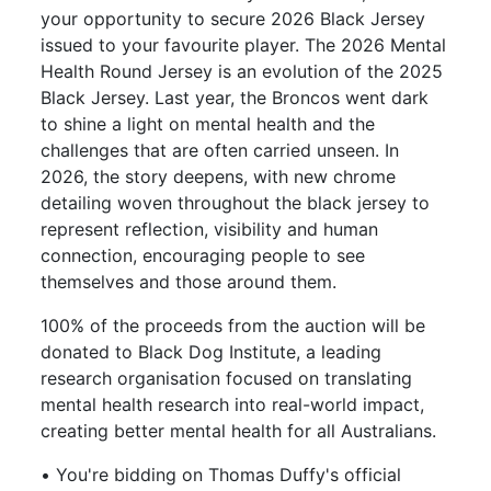
your opportunity to secure 2026 Black Jersey
issued to your favourite player. The 2026 Mental
Health Round Jersey is an evolution of the 2025
Black Jersey. Last year, the Broncos went dark
to shine a light on mental health and the
challenges that are often carried unseen. In
2026, the story deepens, with new chrome
detailing woven throughout the black jersey to
represent reflection, visibility and human
connection, encouraging people to see
themselves and those around them.
100% of the proceeds from the auction will be
donated to Black Dog Institute, a leading
research organisation focused on translating
mental health research into real-world impact,
creating better mental health for all Australians.
• You're bidding on Thomas Duffy's official