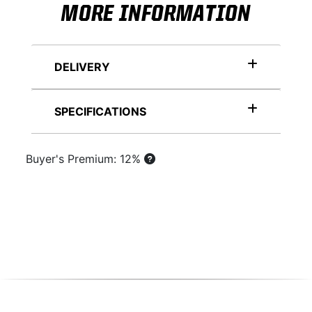
MORE INFORMATION
DELIVERY
SPECIFICATIONS
Buyer's Premium: 12%