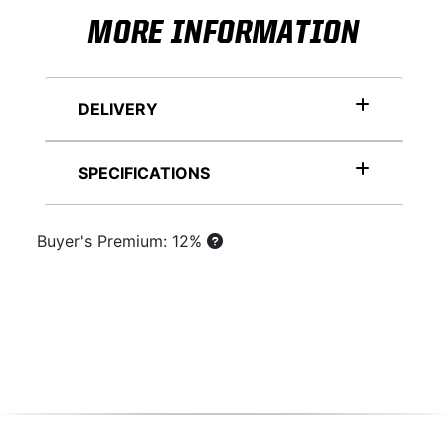
MORE INFORMATION
DELIVERY
SPECIFICATIONS
Buyer's Premium: 12%