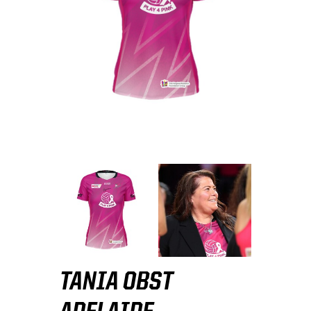
TANIA OBST