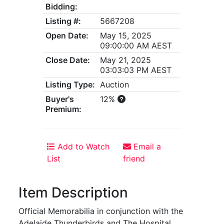
Bidding:
Listing #:
5667208
Open Date:
May 15, 2025
09:00:00 AM AEST
Close Date:
May 21, 2025
03:03:03 PM AEST
Listing Type:
Auction
Buyer's
12%
Premium:
Add to Watch
Email a
List
friend
Item Description
Official Memorabilia in conjunction with the
Adelaide Thunderbirds and The Hospital