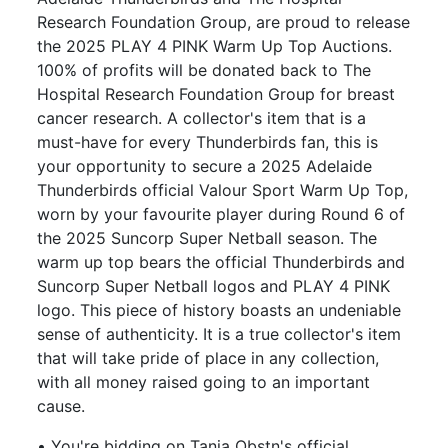
Research Foundation Group, are proud to release
the 2025 PLAY 4 PINK Warm Up Top Auctions.
100% of profits will be donated back to The
Hospital Research Foundation Group for breast
cancer research. A collector's item that is a
must-have for every Thunderbirds fan, this is
your opportunity to secure a 2025 Adelaide
Thunderbirds official Valour Sport Warm Up Top,
worn by your favourite player during Round 6 of
the 2025 Suncorp Super Netball season. The
warm up top bears the official Thunderbirds and
Suncorp Super Netball logos and PLAY 4 PINK
logo. This piece of history boasts an undeniable
sense of authenticity. It is a true collector's item
that will take pride of place in any collection,
with all money raised going to an important
cause.
• You're bidding on Tania Obstn's official