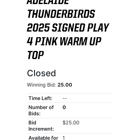
ADELAIDE
THUNDERBIRDS
2025 SIGNED PLAY
4 PINK WARM UP
TOP
Closed
Winning Bid:
25.00
Time Left:
--
Number of
0
Bids:
Bid
$25.00
Increment:
Available for
1