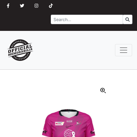
Search
Go