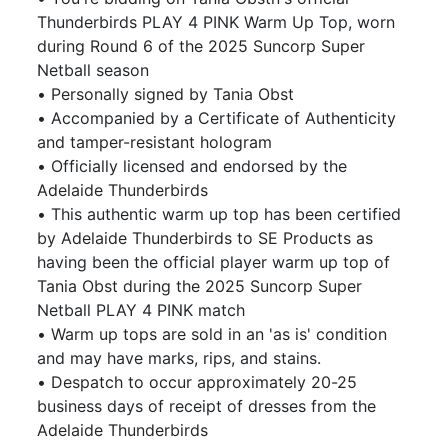
Thunderbirds PLAY 4 PINK Warm Up Top, worn
during Round 6 of the 2025 Suncorp Super
Netball season
• Personally signed by Tania Obst
• Accompanied by a Certificate of Authenticity
and tamper-resistant hologram
• Officially licensed and endorsed by the
Adelaide Thunderbirds
• This authentic warm up top has been certified
by Adelaide Thunderbirds to SE Products as
having been the official player warm up top of
Tania Obst during the 2025 Suncorp Super
Netball PLAY 4 PINK match
• Warm up tops are sold in an 'as is' condition
and may have marks, rips, and stains.
• Despatch to occur approximately 20-25
business days of receipt of dresses from the
Adelaide Thunderbirds