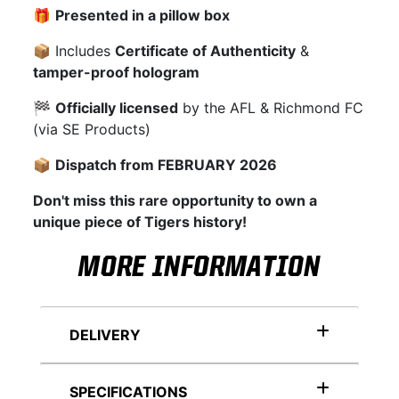
🎁
Presented in a pillow box
📦 Includes
Certificate of Authenticity
&
tamper-proof hologram
🏁
Officially licensed
by the AFL & Richmond FC
(via SE Products)
📦
Dispatch from FEBRUARY 2026
Don't miss this rare opportunity to own a
unique piece of Tigers history!
MORE INFORMATION
DELIVERY
SPECIFICATIONS