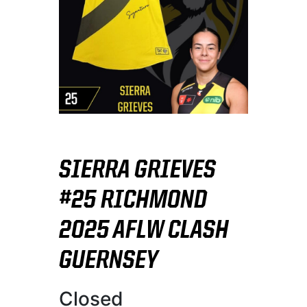
SIERRA GRIEVES
#25 RICHMOND
2025 AFLW CLASH
GUERNSEY
Closed