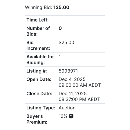
Winning Bid:
125.00
Time Left:
--
Number of
0
Bids:
Bid
$25.00
Increment:
Available for
1
Bidding:
Listing #:
5993971
Open Date:
Dec 4, 2025
09:00:00 AM AEDT
Close Date:
Dec 11, 2025
08:37:00 PM AEDT
Listing Type:
Auction
Buyer's
12%
Premium: