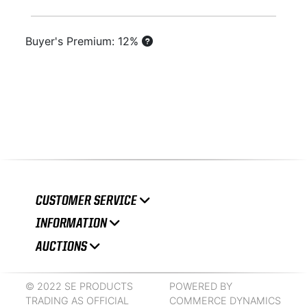
Buyer's Premium: 12%
CUSTOMER SERVICE
INFORMATION
AUCTIONS
© 2022 SE PRODUCTS
POWERED BY
TRADING AS OFFICIAL
COMMERCE DYNAMICS