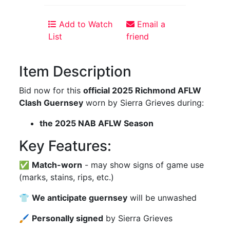
Add to Watch
Email a
List
friend
Item Description
Bid now for this
official 2025 Richmond AFLW
Clash Guernsey
worn by Sierra Grieves during:
the 2025 NAB AFLW Season
Key Features:
✅
Match-worn
- may show signs of game use
(marks, stains, rips, etc.)
👕
We anticipate guernsey
will be unwashed
🖌
Personally signed
by Sierra Grieves