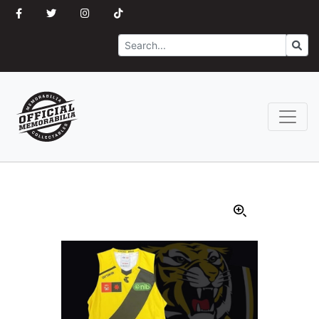
Search
Go