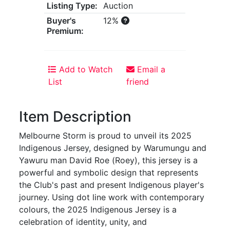
Listing Type:
Auction
Buyer's
12%
Premium:
Add to Watch
Email a
List
friend
Item Description
Melbourne Storm is proud to unveil its 2025
Indigenous Jersey, designed by Warumungu and
Yawuru man David Roe (Roey), this jersey is a
powerful and symbolic design that represents
the Club's past and present Indigenous player's
journey. Using dot line work with contemporary
colours, the 2025 Indigenous Jersey is a
celebration of identity, unity, and