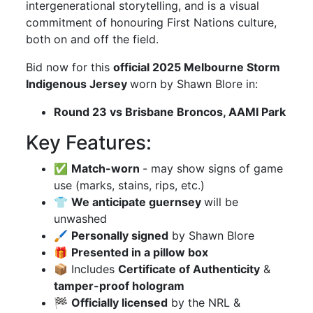
intergenerational storytelling, and is a visual
commitment of honouring First Nations culture,
both on and off the field.
Bid now for this
official 2025 Melbourne Storm
Indigenous Jersey
worn by Shawn Blore in:
Round 23 vs Brisbane Broncos, AAMI Park
Key Features:
✅
Match-worn
- may show signs of game
use (marks, stains, rips, etc.)
👕
We anticipate guernsey
will be
unwashed
🖌
Personally signed
by Shawn Blore
🎁
Presented in a pillow box
📦 Includes
Certificate of Authenticity
&
tamper-proof hologram
🏁
Officially licensed
by the NRL &