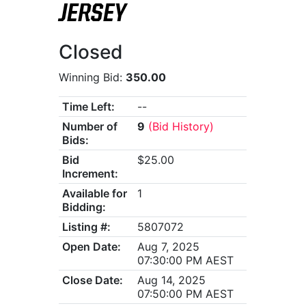
JERSEY
Closed
Winning Bid:
350.00
Time Left:
--
Number of
9
(Bid History)
Bids:
Bid
$25.00
Increment:
Available for
1
Bidding:
Listing #:
5807072
Open Date:
Aug 7, 2025
07:30:00 PM AEST
Close Date:
Aug 14, 2025
07:50:00 PM AEST