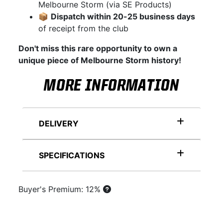
Melbourne Storm (via SE Products)
📦
Dispatch within 20-25 business days
of receipt from the club
Don't miss this rare opportunity to own a
unique piece of Melbourne Storm history!
MORE INFORMATION
DELIVERY
SPECIFICATIONS
Buyer's Premium: 12%