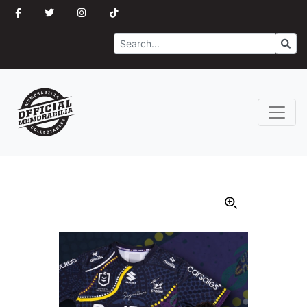
Search
Go