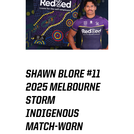
SHAWN BLORE #11
2025 MELBOURNE
STORM
INDIGENOUS
MATCH-WORN