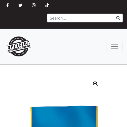
Search
Go