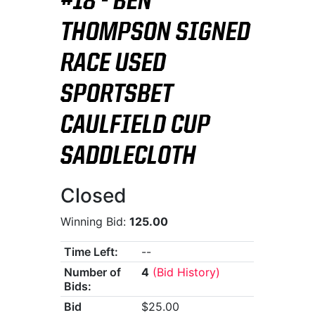
#18 - BEN
THOMPSON SIGNED
RACE USED
SPORTSBET
CAULFIELD CUP
SADDLECLOTH
Closed
Winning Bid:
125.00
Time Left:
--
Number of
4
(Bid History)
Bids:
Bid
$25.00