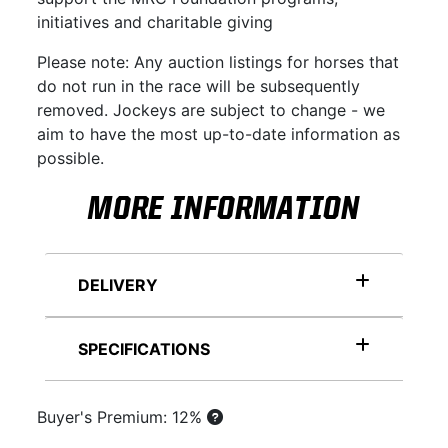
initiatives and charitable giving
Please note: Any auction listings for horses that
do not run in the race will be subsequently
removed. Jockeys are subject to change - we
aim to have the most up-to-date information as
possible.
MORE INFORMATION
DELIVERY
SPECIFICATIONS
Buyer's Premium: 12%