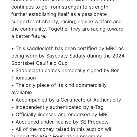
continues to go from strength to strength
further establishing itself as a passionate
supporter of charity, racing, equine welfare and
the community. Together they are racing toward
a better future.
• This saddlecloth has been certified by MRC as
being worn by Sayedaty Sadaty during the 2024
Sportsbet Caulfield Cup
• Saddlecloth comes personally signed by Ben
Thompson
• The only piece of its kind commercially
available
• Accompanied by a Certificate of Authenticity
• Independently authenticated by a-Tag
• Officially licensed and endorsed by MRC
• Auctioned under license by SE Products
• All of the money raised in this auction will
support the MRC Foundation programs,