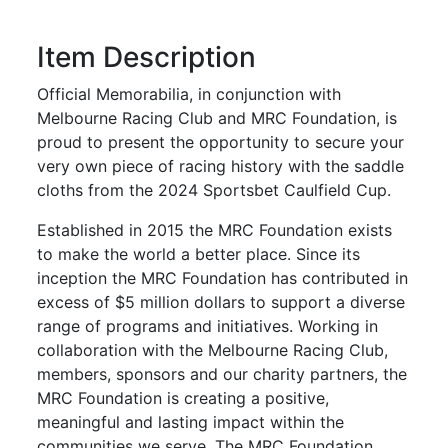
Item Description
Official Memorabilia, in conjunction with
Melbourne Racing Club and MRC Foundation, is
proud to present the opportunity to secure your
very own piece of racing history with the saddle
cloths from the 2024 Sportsbet Caulfield Cup.
Established in 2015 the MRC Foundation exists
to make the world a better place. Since its
inception the MRC Foundation has contributed in
excess of $5 million dollars to support a diverse
range of programs and initiatives. Working in
collaboration with the Melbourne Racing Club,
members, sponsors and our charity partners, the
MRC Foundation is creating a positive,
meaningful and lasting impact within the
communities we serve. The MRC Foundation