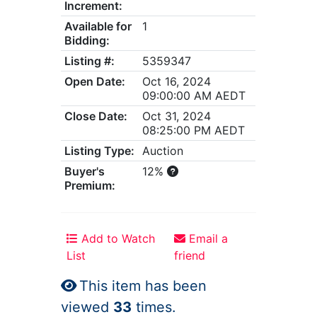
Increment:
Available for
1
Bidding:
Listing #:
5359347
Open Date:
Oct 16, 2024
09:00:00 AM AEDT
Close Date:
Oct 31, 2024
08:25:00 PM AEDT
Listing Type:
Auction
Buyer's
12%
Premium:
Add to Watch
Email a
List
friend
This item has been
viewed
33
times.