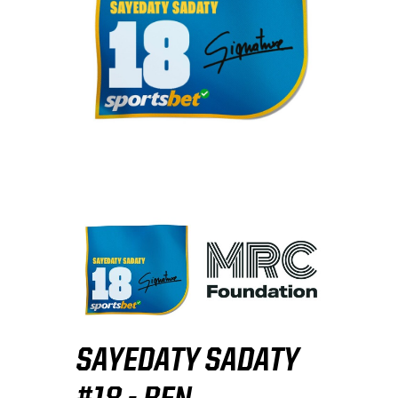
SAYEDATY SADATY