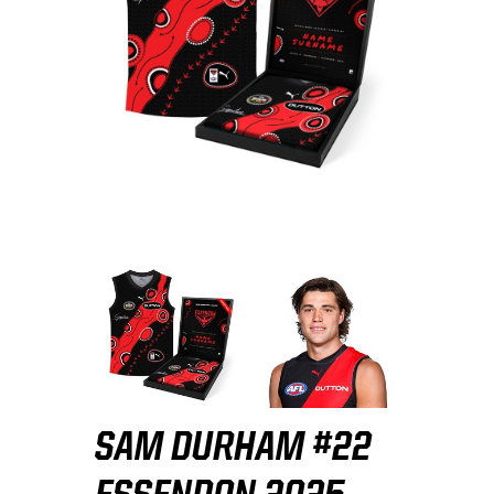
SAM DURHAM #22