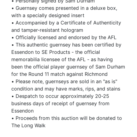
• Personally signed by Sam Durham
• Guernsey comes presented in a deluxe box,
with a specially designed insert
• Accompanied by a Certificate of Authenticity
and tamper-resistant hologram
• Officially licensed and endorsed by the AFL
• This authentic guernsey has been certified by
Essendon to SE Products - the official
memorabilia licensee of the AFL - as having
been the official player guernsey of Sam Durham
for the Round 11 match against Richmond
• Please note, guernseys are sold in an "as is"
condition and may have marks, rips, and stains
• Despatch to occur approximately 20-25
business days of receipt of guernsey from
Essendon
• Proceeds from this auction will be donated to
The Long Walk