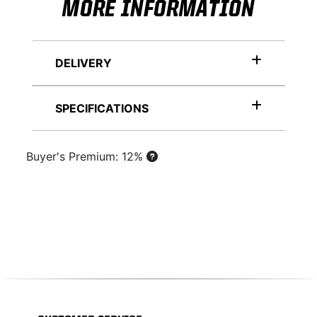
MORE INFORMATION
DELIVERY
SPECIFICATIONS
Buyer's Premium: 12%