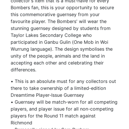
collector's item that is a must-have for every
Bombers fan, this is your opportunity to secure
this commemorative guernsey from your
favourite player. The Bombers' will wear the
stunning guernsey designed by students from
Taylor Lakes Secondary College who
participated in Ganbu Gulin (One Mob in Woi
Wurrung language). The design symbolises the
unity of the people, animals and the land in
accepting each other and celebrating their
differences.
• This is an absolute must for any collectors out
there to take ownership of a limited-edition
Dreamtime Player-Issue Guernsey
• Guernsey will be match-worn for all competing
players, and player issue for all non-competing
players for the Round 11 match against
Richmond