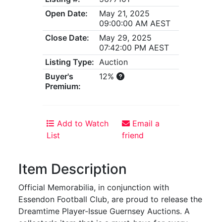
Open Date:
May 21, 2025
09:00:00 AM AEST
Close Date:
May 29, 2025
07:42:00 PM AEST
Listing Type:
Auction
Buyer's
12%
Premium:
Add to Watch
Email a
List
friend
Item Description
Official Memorabilia, in conjunction with
Essendon Football Club, are proud to release the
Dreamtime Player-Issue Guernsey Auctions. A