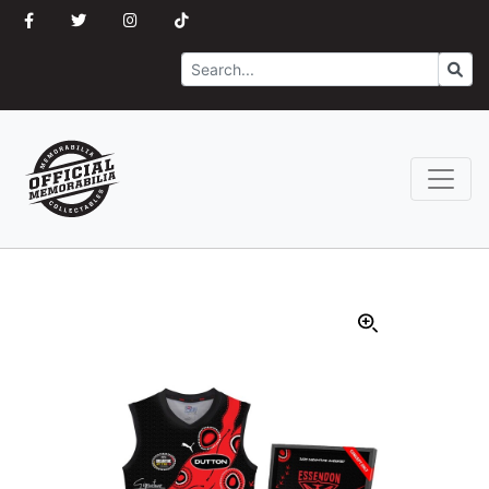
Search
Go