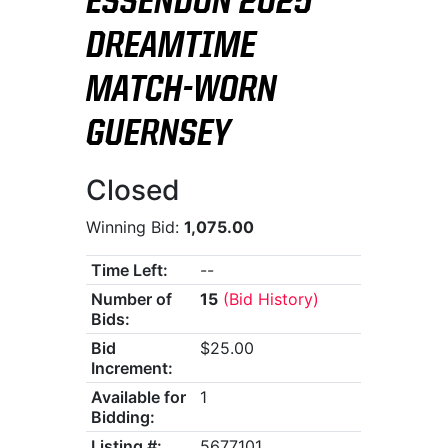
ESSENDON 2025
DREAMTIME
MATCH-WORN
GUERNSEY
Closed
Winning Bid:
1,075.00
Time Left:
--
Number of
15
(Bid History)
Bids:
Bid
$25.00
Increment:
Available for
1
Bidding:
Listing #:
5677101