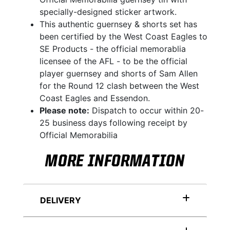
specially-designed sticker artwork.
This authentic guernsey & shorts set has
been certified by the West Coast Eagles to
SE Products - the official memorablia
licensee of the AFL - to be the official
player guernsey and shorts of Sam Allen
for the Round 12 clash between the West
Coast Eagles and Essendon.
Please note:
Dispatch to occur within 20-
25 business days following receipt by
Official Memorabilia
MORE INFORMATION
DELIVERY