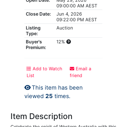
09:00:00 AM AEST
Close Date:
Jun 4, 2026
09:22:00 PM AEST
Listing
Auction
Type:
Buyer's
12%
Premium:
Add to Watch
Email a
List
friend
This item has been
viewed
25
times.
Item Description
Celebrate the spirit of Western Australia with this