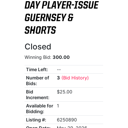
DAY PLAYER-ISSUE
GUERNSEY &
SHORTS
Closed
Winning Bid:
300.00
Time Left:
--
Number of
3
(Bid History)
Bids:
Bid
$25.00
Increment:
Available for
1
Bidding:
Listing #:
6250890
Open Date:
May 29, 2026