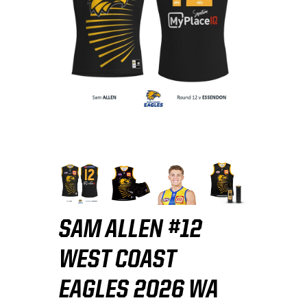
SAM ALLEN #12
WEST COAST
EAGLES 2026 WA