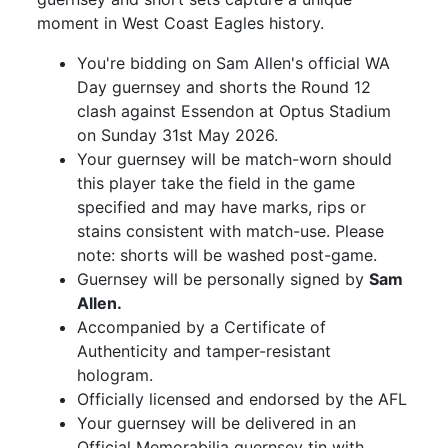
moment in West Coast Eagles history.
You're bidding on Sam Allen's official WA
Day guernsey and shorts the Round 12
clash against Essendon at Optus Stadium
on Sunday 31st May 2026.
Your guernsey will be match-worn should
this player take the field in the game
specified and may have marks, rips or
stains consistent with match-use. Please
note: shorts will be washed post-game.
Guernsey will be personally signed by
Sam
Allen.
Accompanied by a Certificate of
Authenticity and tamper-resistant
hologram.
Officially licensed and endorsed by the AFL
Your guernsey will be delivered in an
Official Memorabilia guernsey tin with