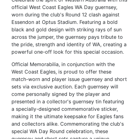
official West Coast Eagles WA Day guernsey,
worn during the club's Round 12 clash against
Essendon at Optus Stadium. Featuring a bold
black and gold design with striking rays of sun
across the jumper, the guernsey pays tribute to
the pride, strength and identity of WA, creating a
powerful one-off look for this special occasion.
Official Memorabilia, in conjunction with the
West Coast Eagles, is proud to offer these
match-worn and player issue guernsey and short
sets via exclusive auction. Each guernsey will
come personally signed by the player and
presented in a collector's guernsey tin featuring
a specially-designed commemorative sticker,
making it the ultimate keepsake for Eagles fans
and collectors alike. Commemorating the club's
special WA Day Round celebration, these
guernsey and short sets capture a unique