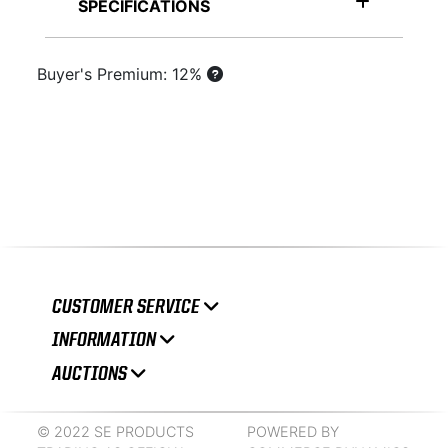
SPECIFICATIONS
Buyer's Premium: 12%
CUSTOMER SERVICE
INFORMATION
AUCTIONS
© 2022 SE PRODUCTS
POWERED BY