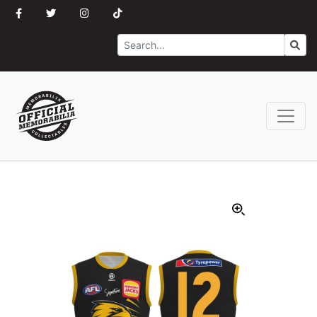
Search
Go