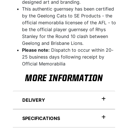
designed art and branding.
This authentic guernsey has been certified
by the Geelong Cats to SE Products - the
official memorablia licensee of the AFL - to
be the official player guernsey of Rhys
Stanley for the Round 10 clash between
Geelong and Brisbane Lions.
Please note:
Dispatch to occur within 20-
25 business days following receipt by
Official Memorabilia
MORE INFORMATION
DELIVERY
SPECIFICATIONS