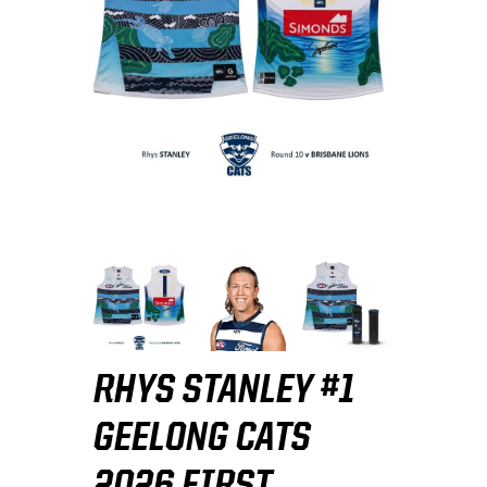
RHYS STANLEY #1
GEELONG CATS