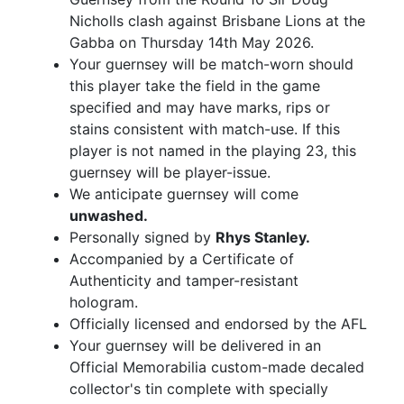
Nicholls clash against Brisbane Lions at the
Gabba on Thursday 14th May 2026.
Your guernsey will be match-worn should
this player take the field in the game
specified and may have marks, rips or
stains consistent with match-use. If this
player is not named in the playing 23, this
guernsey will be player-issue.
We anticipate guernsey will come
unwashed.
Personally signed by
Rhys Stanley.
Accompanied by a Certificate of
Authenticity and tamper-resistant
hologram.
Officially licensed and endorsed by the AFL
Your guernsey will be delivered in an
Official Memorabilia custom-made decaled
collector's tin complete with specially