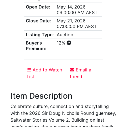
Open Date:
May 14, 2026
09:00:00 AM AEST
Close Date:
May 21, 2026
07:00:00 PM AEST
Listing Type:
Auction
Buyer's
12%
Premium:
Add to Watch
Email a
List
friend
Item Description
Celebrate culture, connection and storytelling
with the 2026 Sir Doug Nicholls Round guernsey,
Saltwater Stories Volume 2. Building on last
year's design, the guernsey honours deep family