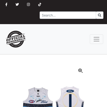
Search
Go