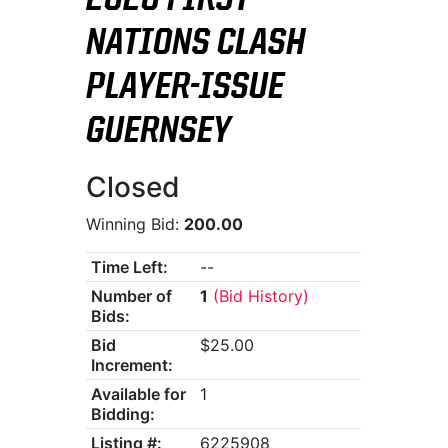
2026 FIRST
NATIONS CLASH
PLAYER-ISSUE
GUERNSEY
Closed
Winning Bid:
200.00
Time Left:
--
Number of
1
(Bid History)
Bids:
Bid
$25.00
Increment:
Available for
1
Bidding:
Listing #:
6225908