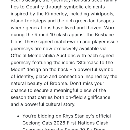
ties to Country through symbolic elements
inspired by the Kimberley, including whirlpools,
island footsteps and the rich green landscapes
where generations have lived and thrived. Worn
during the Round 10 clash against the Brisbane
Lions, these signed match-worn and player issue
guernseys are now exclusively available via
Official Memorabilia Auctions,with each signed
guernsey featuring the iconic "Staircase to the
Moon" design on the back - a powerful symbol
of identity, place and connection inspired by the
natural beauty of Broome. Don't miss your
chance to secure a meaningful piece of the
season that carries both on-field significance
and a powerful cultural story.
You're bidding on Rhys Stanley's official
Geelong Cats 2026 First Nations Clash
Guernsey from the Round 10 Sir Doug