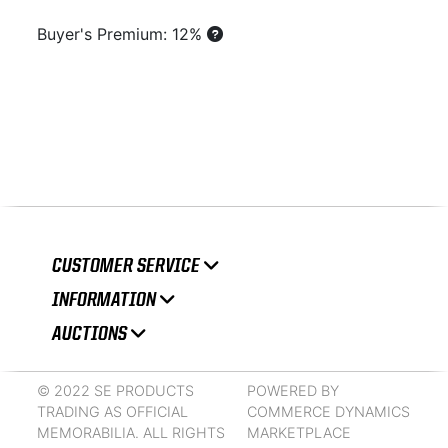
Buyer's Premium: 12%
CUSTOMER SERVICE
INFORMATION
AUCTIONS
© 2022 SE PRODUCTS
POWERED BY
TRADING AS OFFICIAL
COMMERCE DYNAMICS
MEMORABILIA. ALL RIGHTS
MARKETPLACE