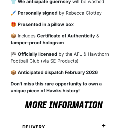
👕
We anticipate guernsey
will be washed
🖌
Personally signed
by Rebecca Clottey
🎁
Presented in a pillow box
📦 Includes
Certificate of Authenticity
&
tamper-proof hologram
🏁
Officially licensed
by the AFL & Hawthorn
Football Club (via SE Products)
📦
Anticipated dispatch February 2026
Don't miss this rare opportunity to own a
unique piece of Hawks history!
MORE INFORMATION
DELIVERY