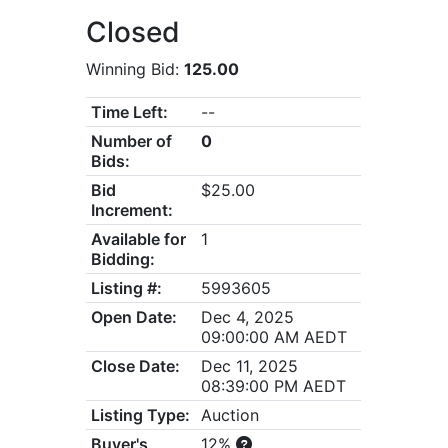
Closed
Winning Bid:
125.00
Time Left:
--
Number of
0
Bids:
Bid
$25.00
Increment:
Available for
1
Bidding:
Listing #:
5993605
Open Date:
Dec 4, 2025
09:00:00 AM AEDT
Close Date:
Dec 11, 2025
08:39:00 PM AEDT
Listing Type:
Auction
Buyer's
12%