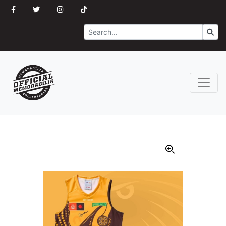
Search
Go