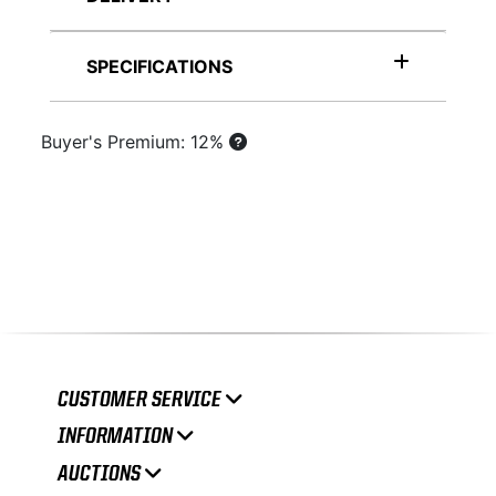
SPECIFICATIONS
Buyer's Premium: 12%
CUSTOMER SERVICE
INFORMATION
AUCTIONS