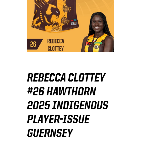
REBECCA CLOTTEY
#26 HAWTHORN
2025 INDIGENOUS
PLAYER-ISSUE
GUERNSEY