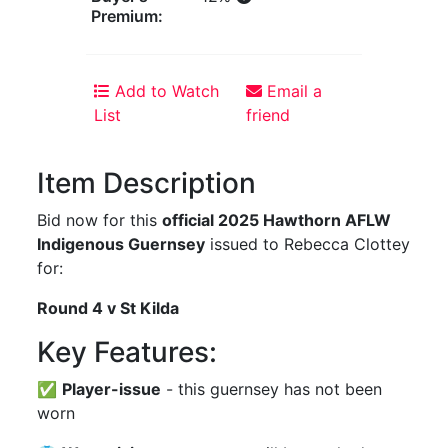
Premium:
Add to Watch
Email a
List
friend
Item Description
Bid now for this
official 2025 Hawthorn AFLW
Indigenous Guernsey
issued to Rebecca Clottey
for:
Round 4 v St Kilda
Key Features:
✅
Player-issue
- this guernsey has not been
worn