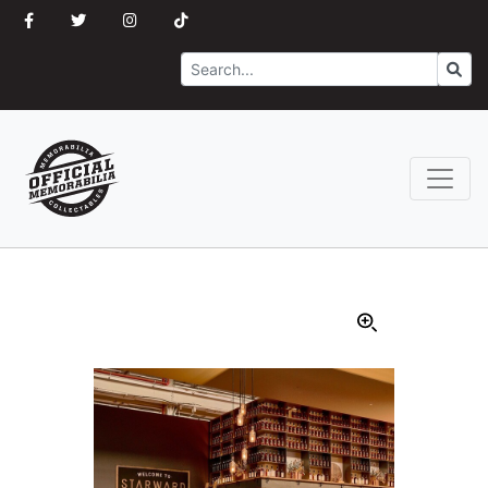
Search
Go