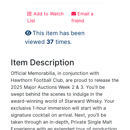
Add to Watch
Email a
List
friend
This item has been
viewed
37
times.
Item Description
Official Memorabilia, in conjunction with
Hawthorn Football Club, are proud to release the
2025 Major Auctions Week 2 & 3. You'll be
swept behind the scenes to indulge in the
award-winning world of Starward Whisky. Your
exclusive 1-hour immersion will start with a
signature cocktail on arrival. Next, you'll be
taken through an in-depth, Private Single Malt
Experience with an extended tour of production