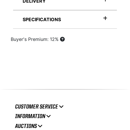
DELIVERY
SPECIFICATIONS
Buyer's Premium: 12%
CUSTOMER SERVICE
INFORMATION
AUCTIONS