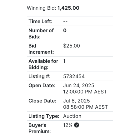
Winning Bid:
1,425.00
Time Left:
--
Number of
0
Bids:
Bid
$25.00
Increment:
Available for
1
Bidding:
Listing #:
5732454
Open Date:
Jun 24, 2025
12:00:00 PM AEST
Close Date:
Jul 8, 2025
08:58:00 PM AEST
Listing Type:
Auction
Buyer's
12%
Premium: