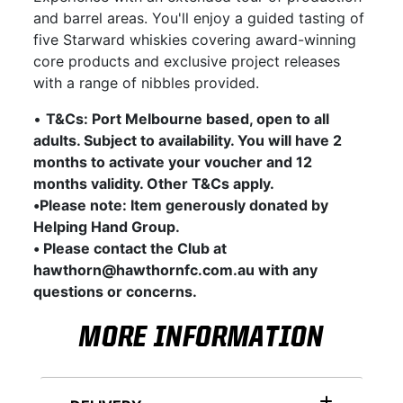
and barrel areas. You'll enjoy a guided tasting of
five Starward whiskies covering award-winning
core products and exclusive project releases
with a range of nibbles provided.
•
T&Cs: Port Melbourne based, open to all
adults. Subject to availability. You will have 2
months to activate your voucher and 12
months validity. Other T&Cs apply.
•Please note: Item generously donated by
Helping Hand Group.
• Please contact the Club at
hawthorn@hawthornfc.com.au with any
questions or concerns.
MORE INFORMATION