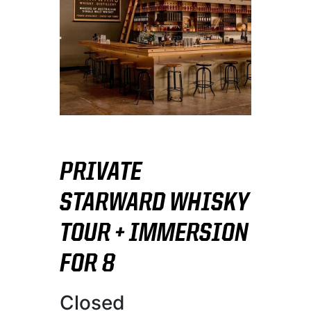
PRIVATE
STARWARD WHISKY
TOUR + IMMERSION
FOR 8
Closed