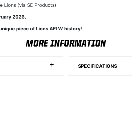
e Lions (via SE Products)
ruary 2026.
 unique piece of Lions AFLW history!
MORE INFORMATION
SPECIFICATIONS