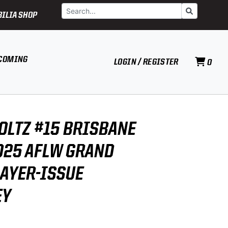
Search
Go
ILIA SHOP
COMING
LOGIN / REGISTER
0
OLTZ #15 BRISBANE
025 AFLW GRAND
LAYER-ISSUE
EY