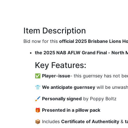
Item Description
Bid now for this
official 2025 Brisbane Lions
the 2025 NAB AFLW Grand Final - North 
Key Features:
✅
Player-issue
- this guernsey has not be
👕
We anticipate guernsey
will be unwas
🖌
Personally signed
by Poppy Boltz
🎁
Presented in a pillow pack
📦 Includes
Certificate of Authenticity
&
t