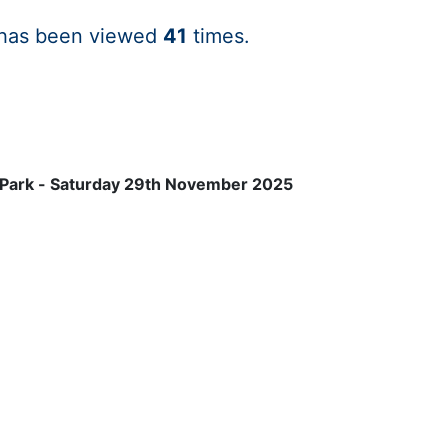
 has been viewed
41
times.
 Park - Saturday 29th November 2025