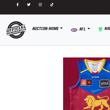
AUCTION HOME
NR
AFL