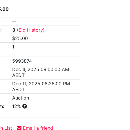
5.00
--
:
3
(Bid History)
$25.00
1
5993874
Dec 4, 2025 09:00:00 AM
AEDT
Dec 11, 2025 08:26:00 PM
AEDT
Auction
m:
12%
h List
Email a friend