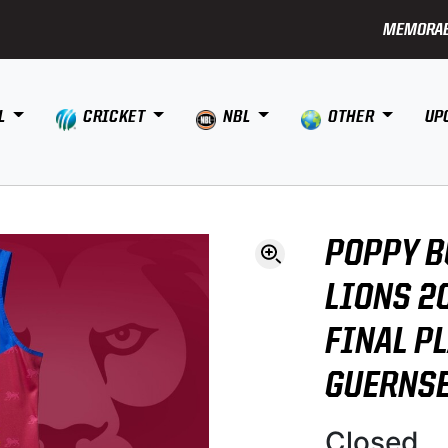
MEMORAB
L
CRICKET
NBL
OTHER
UP
POPPY B
LIONS 2
FINAL P
GUERNS
Closed