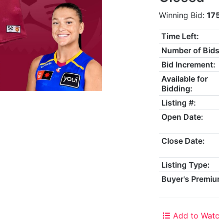
Winning Bid:
17
Time Left:
Number of Bids
Bid Increment:
Available for
Bidding:
Listing #:
Open Date:
Close Date:
Listing Type:
Buyer's Premiu
Add to Watc