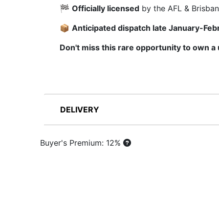
🏁
Officially licensed
by the AFL & Brisban
📦
Anticipated dispatch late January-Feb
Don't miss this rare opportunity to own a
DELIVERY
Buyer's Premium: 12%