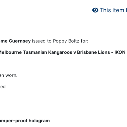
This item
 Home Guernsey
issued to Poppy Boltz for:
Melbourne Tasmanian Kangaroos v Brisbane Lions - IKON
en worn.
hed
amper-proof hologram