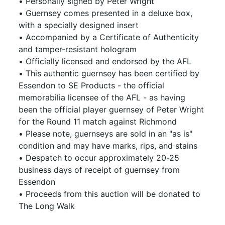
• Personally signed by Peter Wright
• Guernsey comes presented in a deluxe box,
with a specially designed insert
• Accompanied by a Certificate of Authenticity
and tamper-resistant hologram
• Officially licensed and endorsed by the AFL
• This authentic guernsey has been certified by
Essendon to SE Products - the official
memorabilia licensee of the AFL - as having
been the official player guernsey of Peter Wright
for the Round 11 match against Richmond
• Please note, guernseys are sold in an "as is"
condition and may have marks, rips, and stains
• Despatch to occur approximately 20-25
business days of receipt of guernsey from
Essendon
• Proceeds from this auction will be donated to
The Long Walk