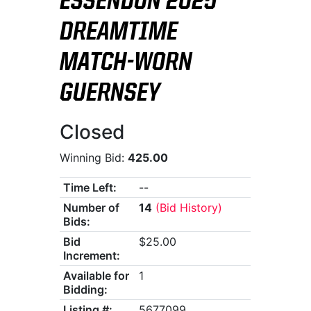
ESSENDON 2025
DREAMTIME
MATCH-WORN
GUERNSEY
Closed
Winning Bid:
425.00
Time Left:
--
Number of
14
(Bid History)
Bids:
Bid
$25.00
Increment:
Available for
1
Bidding:
Listing #:
5677099