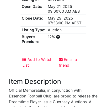
Open Date:
May 21, 2025
09:00:00 AM AEST
Close Date:
May 29, 2025
07:38:00 PM AEST
Listing Type:
Auction
Buyer's
12%
Premium:
Add to Watch
Email a
List
friend
Item Description
Official Memorabilia, in conjunction with
Essendon Football Club, are proud to release the
Dreamtime Player-Issue Guernsey Auctions. A