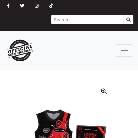
Search
Go