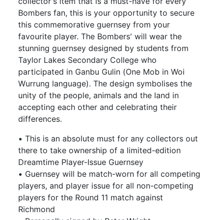
collector's item that is a must-have for every
Bombers fan, this is your opportunity to secure
this commemorative guernsey from your
favourite player. The Bombers' will wear the
stunning guernsey designed by students from
Taylor Lakes Secondary College who
participated in Ganbu Gulin (One Mob in Woi
Wurrung language). The design symbolises the
unity of the people, animals and the land in
accepting each other and celebrating their
differences.
• This is an absolute must for any collectors out
there to take ownership of a limited-edition
Dreamtime Player-Issue Guernsey
• Guernsey will be match-worn for all competing
players, and player issue for all non-competing
players for the Round 11 match against
Richmond