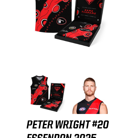
PETER WRIGHT #20