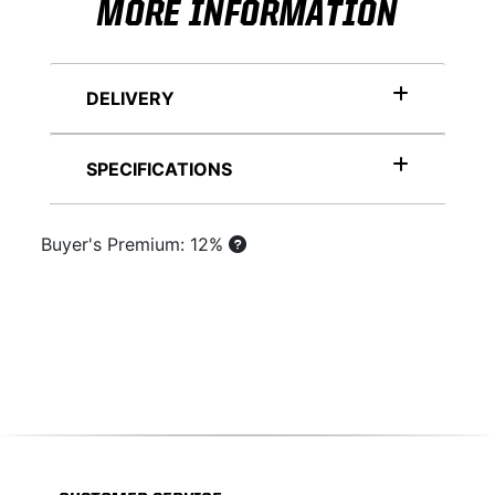
MORE INFORMATION
DELIVERY
SPECIFICATIONS
Buyer's Premium: 12%