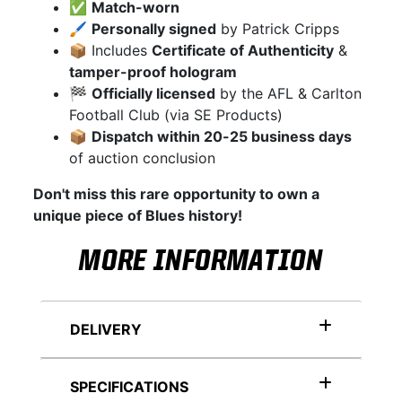
✅
Match-worn
🖌
Personally signed
by Patrick Cripps
📦 Includes
Certificate of Authenticity
&
tamper-proof hologram
🏁
Officially licensed
by the AFL & Carlton
Football Club (via SE Products)
📦
Dispatch within 20-25 business days
of auction conclusion
Don't miss this rare opportunity to own a
unique piece of Blues history!
MORE INFORMATION
DELIVERY
SPECIFICATIONS