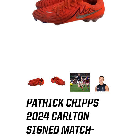
PATRICK CRIPPS
2024 CARLTON
SIGNED MATCH-