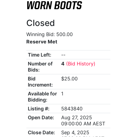
WORN BOOTS
Closed
Winning Bid: 500.00
Reserve Met
Time Left:
--
Number of
4
(Bid History)
Bids:
Bid
$25.00
Increment:
Available for
1
Bidding:
Listing #:
5843840
Open Date:
Aug 27, 2025
09:00:00 AM AEST
Close Date:
Sep 4, 2025