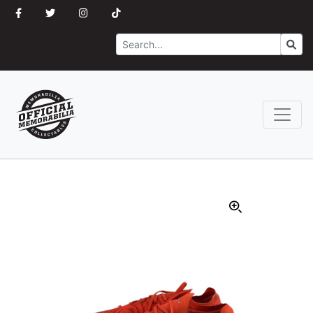
Search
Go