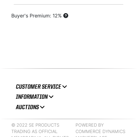
Buyer's Premium: 12%
CUSTOMER SERVICE
INFORMATION
AUCTIONS
© 2022 SE PRODUCTS
POWERED BY
TRADING AS OFFICIAL
COMMERCE DYNAMICS