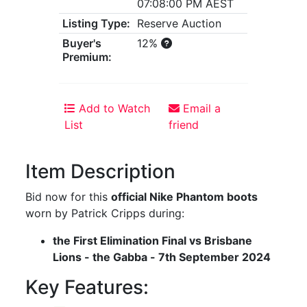
07:08:00 PM AEST
Listing Type:
Reserve Auction
Buyer's
12%
Premium:
Add to Watch
Email a
List
friend
Item Description
Bid now for this
official Nike Phantom boots
worn by Patrick Cripps during:
the First Elimination Final vs Brisbane
Lions - the Gabba - 7th September 2024
Key Features: