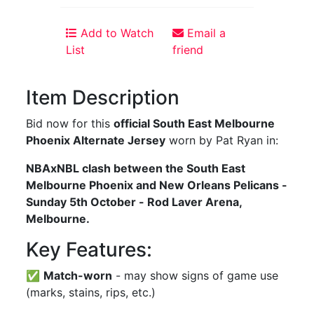
Add to Watch
Email a
List
friend
Item Description
Bid now for this
official South East Melbourne
Phoenix Alternate Jersey
worn by Pat Ryan in:
NBAxNBL clash between the South East
Melbourne Phoenix and New Orleans Pelicans -
Sunday 5th October - Rod Laver Arena,
Melbourne.
Key Features:
✅
Match-worn
- may show signs of game use
(marks, stains, rips, etc.)