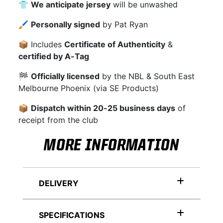
👕
We anticipate jersey
will be unwashed
🖌
Personally signed
by Pat Ryan
📦 Includes
Certificate of Authenticity
&
certified by A-Tag
🏁
Officially licensed
by the NBL & South East
Melbourne Phoenix (via SE Products)
📦
Dispatch within 20-25 business days
of
receipt from the club
MORE INFORMATION
DELIVERY
SPECIFICATIONS