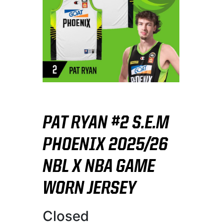
PAT RYAN #2 S.E.M
PHOENIX 2025/26
NBL X NBA GAME
WORN JERSEY
Closed