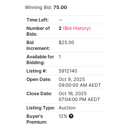
Winning Bid:
75.00
Time Left:
--
Number of
2
(Bid History)
Bids:
Bid
$25.00
Increment:
Available for
1
Bidding:
Listing #:
5912140
Open Date:
Oct 9, 2025
09:00:00 AM AEDT
Close Date:
Oct 16, 2025
07:04:00 PM AEDT
Listing Type:
Auction
Buyer's
12%
Premium: