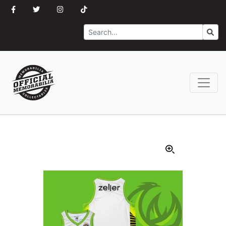
Search
Go