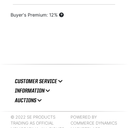
Buyer's Premium: 12%
CUSTOMER SERVICE
INFORMATION
AUCTIONS
© 2022 SE PRODUCTS
POWERED BY
TRADING AS OFFICIAL
COMMERCE DYNAMICS