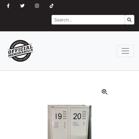
Search
Go