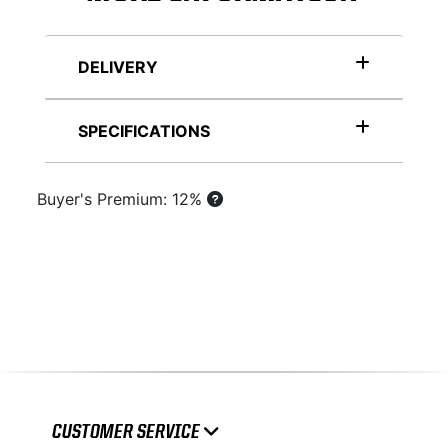
DELIVERY
SPECIFICATIONS
Buyer's Premium: 12%
CUSTOMER SERVICE