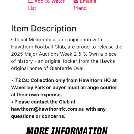
Add to Watch
Email a
List
friend
Item Description
Official Memorabilia, in conjunction with
Hawthorn Football Club, are proud to release the
2025 Major Auctions Week 2 & 3. Own a piece
of history - an original locker from the Hawks
original home of Glenferrie Oval.
•
T&Cs: Collection only from Hawhtorn HQ at
Waverley Park or buyer must arrange courier
at their own expense.
• Please contact the Club at
hawthorn@hawthornfc.com.au with any
questions or concerns.
MORE INFORMATION