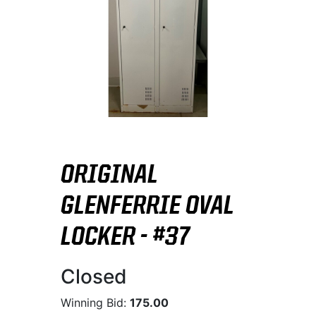
ORIGINAL
GLENFERRIE OVAL
LOCKER - #37
Closed
Winning Bid:
175.00