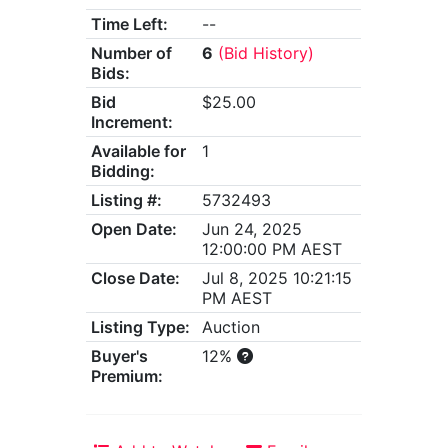
Time Left:
--
Number of
6
(Bid History)
Bids:
Bid
$25.00
Increment:
Available for
1
Bidding:
Listing #:
5732493
Open Date:
Jun 24, 2025
12:00:00 PM AEST
Close Date:
Jul 8, 2025 10:21:15
PM AEST
Listing Type:
Auction
Buyer's
12%
Premium: