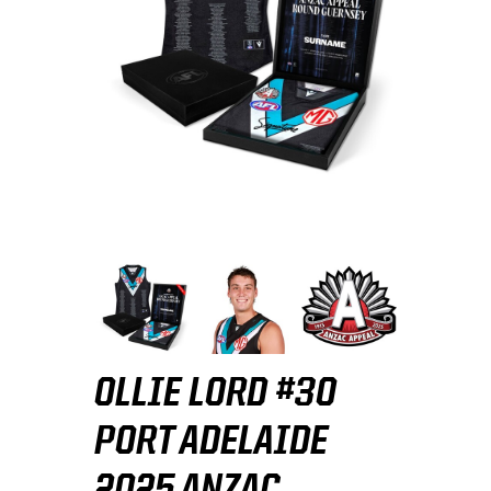
OLLIE LORD #30
PORT ADELAIDE