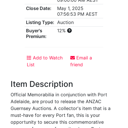
Close Date:
May 1, 2025
07:56:53 PM AEST
Listing Type:
Auction
Buyer's
12%
Premium:
Add to Watch
Email a
List
friend
Item Description
Official Memorabilia in conjunction with Port
Adelaide, are proud to release the ANZAC
Guernsey Auctions. A collector's item that is a
must-have for every Port fan, this is your
opportunity to secure this commemorative