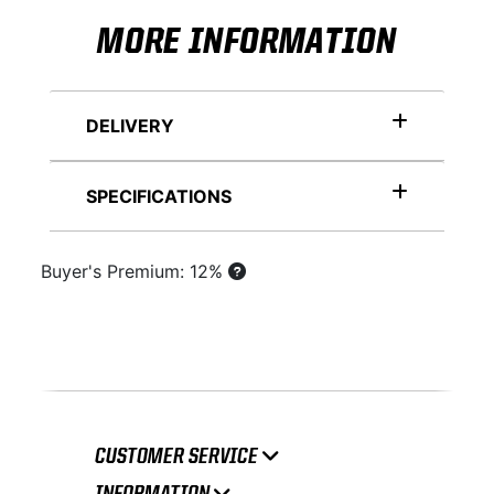
MORE INFORMATION
DELIVERY
SPECIFICATIONS
Buyer's Premium: 12%
CUSTOMER SERVICE