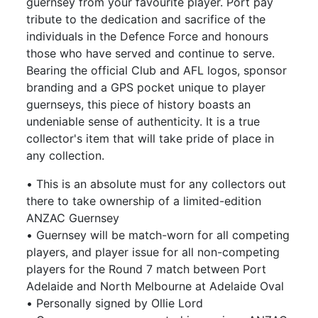
guernsey from your favourite player. Port pay
tribute to the dedication and sacrifice of the
individuals in the Defence Force and honours
those who have served and continue to serve.
Bearing the official Club and AFL logos, sponsor
branding and a GPS pocket unique to player
guernseys, this piece of history boasts an
undeniable sense of authenticity. It is a true
collector's item that will take pride of place in
any collection.
• This is an absolute must for any collectors out
there to take ownership of a limited-edition
ANZAC Guernsey
• Guernsey will be match-worn for all competing
players, and player issue for all non-competing
players for the Round 7 match between Port
Adelaide and North Melbourne at Adelaide Oval
• Personally signed by Ollie Lord