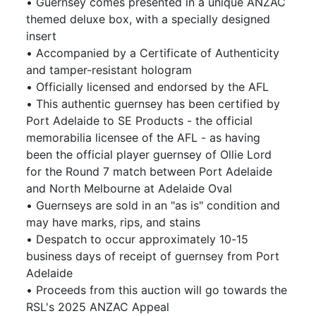
• Guernsey comes presented in a unique ANZAC
themed deluxe box, with a specially designed
insert
• Accompanied by a Certificate of Authenticity
and tamper-resistant hologram
• Officially licensed and endorsed by the AFL
• This authentic guernsey has been certified by
Port Adelaide to SE Products - the official
memorabilia licensee of the AFL - as having
been the official player guernsey of Ollie Lord
for the Round 7 match between Port Adelaide
and North Melbourne at Adelaide Oval
• Guernseys are sold in an "as is" condition and
may have marks, rips, and stains
• Despatch to occur approximately 10-15
business days of receipt of guernsey from Port
Adelaide
• Proceeds from this auction will go towards the
RSL's 2025 ANZAC Appeal