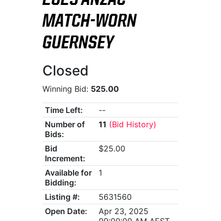
2025 ANZAC
MATCH-WORN
GUERNSEY
Closed
Winning Bid:
525.00
Time Left:
--
Number of
11
(Bid History)
Bids:
Bid
$25.00
Increment:
Available for
1
Bidding:
Listing #:
5631560
Open Date:
Apr 23, 2025
09:00:00 AM AEST