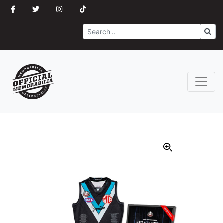
Search
Go