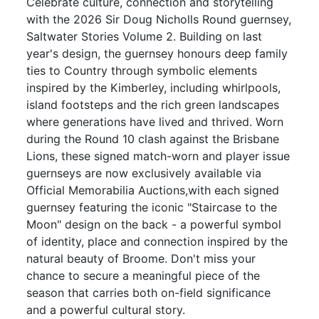
Celebrate culture, connection and storytelling
with the 2026 Sir Doug Nicholls Round guernsey,
Saltwater Stories Volume 2. Building on last
year's design, the guernsey honours deep family
ties to Country through symbolic elements
inspired by the Kimberley, including whirlpools,
island footsteps and the rich green landscapes
where generations have lived and thrived. Worn
during the Round 10 clash against the Brisbane
Lions, these signed match-worn and player issue
guernseys are now exclusively available via
Official Memorabilia Auctions,with each signed
guernsey featuring the iconic "Staircase to the
Moon" design on the back - a powerful symbol
of identity, place and connection inspired by the
natural beauty of Broome. Don't miss your
chance to secure a meaningful piece of the
season that carries both on-field significance
and a powerful cultural story.