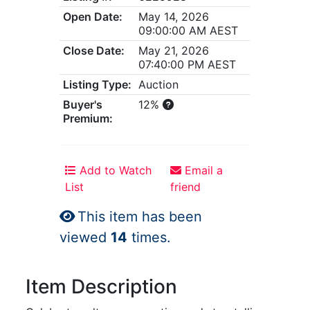
Open Date:
May 14, 2026
09:00:00 AM AEST
Close Date:
May 21, 2026
07:40:00 PM AEST
Listing Type:
Auction
Buyer's
12%
Premium:
Add to Watch
Email a
List
friend
This item has been
viewed
14
times.
Item Description