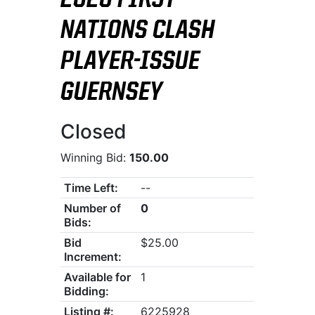
2026 FIRST
NATIONS CLASH
PLAYER-ISSUE
GUERNSEY
Closed
Winning Bid:
150.00
Time Left:
--
Number of
0
Bids:
Bid
$25.00
Increment:
Available for
1
Bidding:
Listing #:
6225928