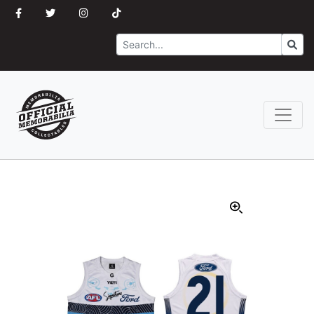
Search
Go