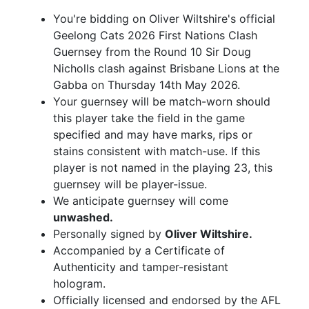
You're bidding on Oliver Wiltshire's official
Geelong Cats 2026 First Nations Clash
Guernsey from the Round 10 Sir Doug
Nicholls clash against Brisbane Lions at the
Gabba on Thursday 14th May 2026.
Your guernsey will be match-worn should
this player take the field in the game
specified and may have marks, rips or
stains consistent with match-use. If this
player is not named in the playing 23, this
guernsey will be player-issue.
We anticipate guernsey will come
unwashed.
Personally signed by
Oliver Wiltshire.
Accompanied by a Certificate of
Authenticity and tamper-resistant
hologram.
Officially licensed and endorsed by the AFL