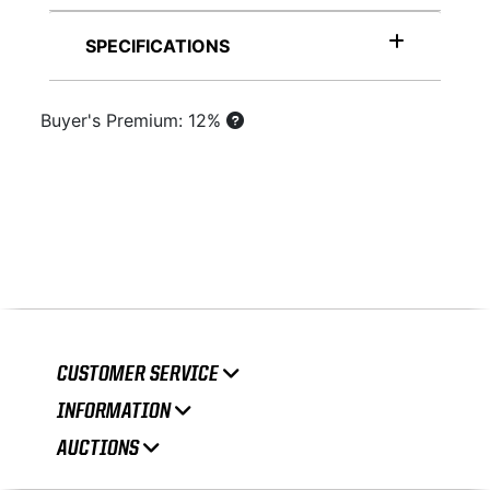
SPECIFICATIONS
Buyer's Premium: 12%
CUSTOMER SERVICE
INFORMATION
AUCTIONS