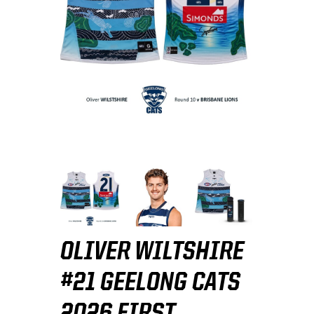
OLIVER WILTSHIRE
#21 GEELONG CATS