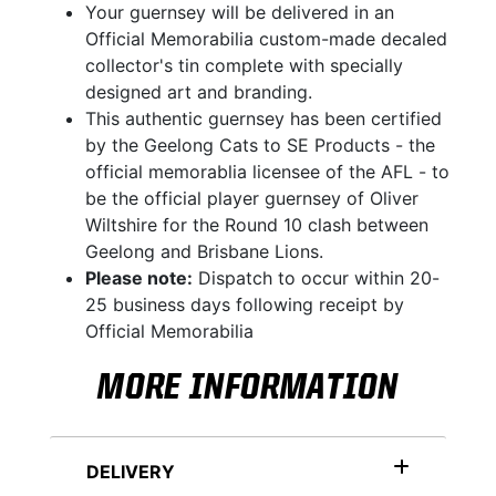
Your guernsey will be delivered in an
Official Memorabilia custom-made decaled
collector's tin complete with specially
designed art and branding.
This authentic guernsey has been certified
by the Geelong Cats to SE Products - the
official memorablia licensee of the AFL - to
be the official player guernsey of Oliver
Wiltshire for the Round 10 clash between
Geelong and Brisbane Lions.
Please note:
Dispatch to occur within 20-
25 business days following receipt by
Official Memorabilia
MORE INFORMATION
DELIVERY