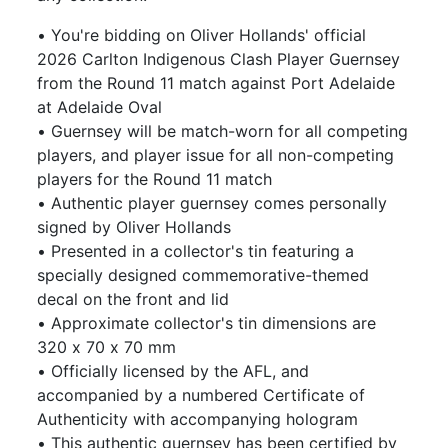
• You're bidding on Oliver Hollands' official
2026 Carlton Indigenous Clash Player Guernsey
from the Round 11 match against Port Adelaide
at Adelaide Oval
• Guernsey will be match-worn for all competing
players, and player issue for all non-competing
players for the Round 11 match
• Authentic player guernsey comes personally
signed by Oliver Hollands
• Presented in a collector's tin featuring a
specially designed commemorative-themed
decal on the front and lid
• Approximate collector's tin dimensions are
320 x 70 x 70 mm
• Officially licensed by the AFL, and
accompanied by a numbered Certificate of
Authenticity with accompanying hologram
• This authentic guernsey has been certified by