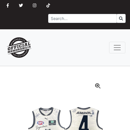
Search
Go