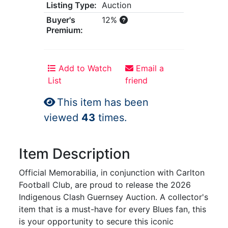
Listing Type:
Auction
Buyer's
12%
Premium:
Add to Watch
Email a
List
friend
This item has been
viewed
43
times.
Item Description
Official Memorabilia, in conjunction with Carlton
Football Club, are proud to release the 2026
Indigenous Clash Guernsey Auction. A collector's
item that is a must-have for every Blues fan, this
is your opportunity to secure this iconic