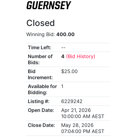
GUERNSEY
Closed
Winning Bid:
400.00
Time Left:
--
Number of
4
(Bid History)
Bids:
Bid
$25.00
Increment:
Available for
1
Bidding:
Listing #:
6229242
Open Date:
Apr 21, 2026
10:00:00 AM AEST
Close Date:
May 28, 2026
07:04:00 PM AEST