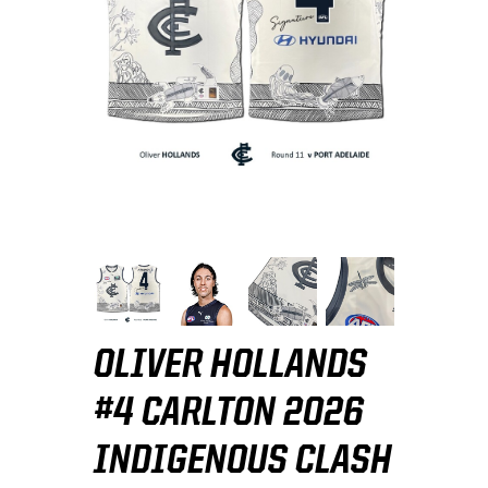
OLIVER HOLLANDS
#4 CARLTON 2026
INDIGENOUS CLASH