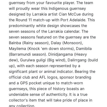
guernsey from your favourite player. The team
will proudly wear this Indigenous guernsey
designed by Larrakia artist Cian McCue during
the Round 11 match-up with Port Adelaide. This
predominantly white design showcases the
seven seasons of the Larrakia calendar. The
seven seasons featured on the guernsey are the
Balnba (Rainy season), Dalay (Monsoon),
Mayilema (Knock 'em down storms), Damibila
(Barramundi season). Dinidjangama (Heavy
dew), Gurulwa guligi (Big wind), Dalirrgang (build
up), with each season represented by a
significant plant or animal indicator. Bearing the
official club and AFL logos, sponsor branding
and a GPS pocket unique to match-worn
guernseys, this piece of history boasts an
undeniable sense of authenticity. It is a true
collector's item that will take pride of place in
any collection.