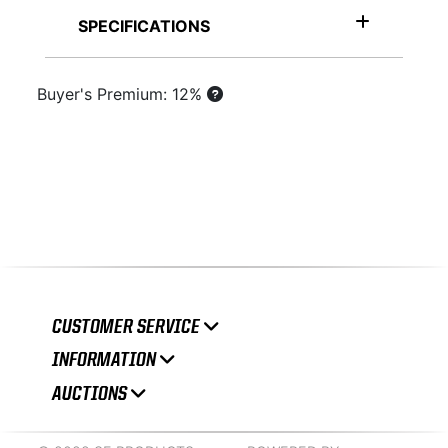
SPECIFICATIONS
Buyer's Premium: 12%
CUSTOMER SERVICE
INFORMATION
AUCTIONS