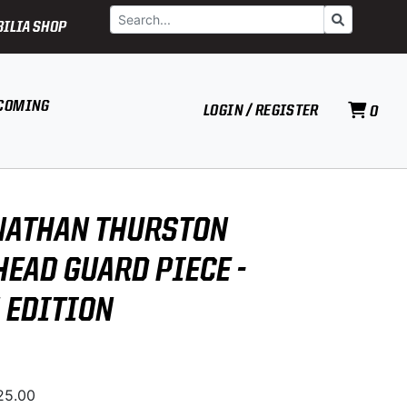
Search
Go
ILIA SHOP
COMING
LOGIN / REGISTER
0
NATHAN THURSTON
HEAD GUARD PIECE -
 EDITION
525.00