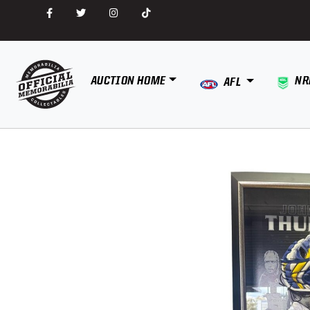
AUCTION HOME
NR
AFL