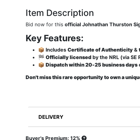
Item Description
Bid now for this
official Johnathan Thurston S
Key Features:
📦 Includes
Certificate of Authenticity
&
🏁
Officially licensed
by the NRL (via SE 
📦
Dispatch within 20-25 business days
Don't miss this rare opportunity to own a uniqu
DELIVERY
Buyer's Premium: 12%