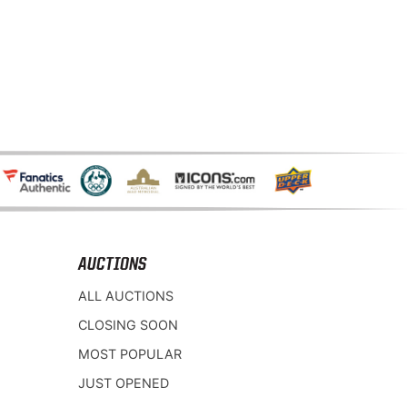
AUCTIONS
ALL AUCTIONS
CLOSING SOON
MOST POPULAR
JUST OPENED