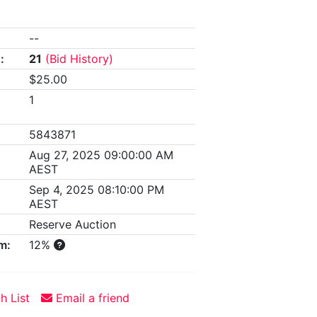
--
:
21
(Bid History)
$25.00
1
5843871
Aug 27, 2025 09:00:00 AM
AEST
Sep 4, 2025 08:10:00 PM
AEST
Reserve Auction
m:
12%
h List
Email a friend