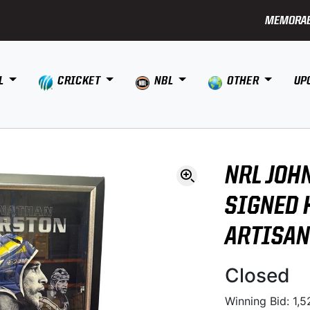
MEMORAB
L
CRICKET
NBL
OTHER
UP
NRL JOH
SIGNED 
ARTISAN
Closed
Winning Bid: 1,