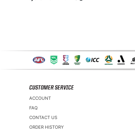
CUSTOMER SERVICE
ACCOUNT
FAQ
CONTACT US
ORDER HISTORY