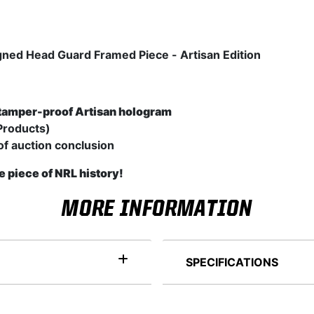
igned Head Guard Framed Piece - Artisan Edition
tamper-proof Artisan hologram
Products)
of auction conclusion
e piece of NRL history!
MORE INFORMATION
SPECIFICATIONS