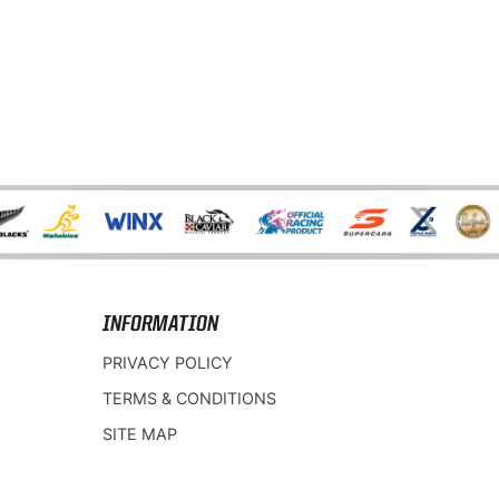
INFORMATION
PRIVACY POLICY
TERMS & CONDITIONS
SITE MAP