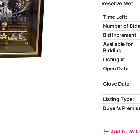
Reserve Met
Time Left:
Number of Bids
Bid Increment:
Available for
Bidding:
Listing #:
Open Date:
Close Date:
Listing Type:
Buyer's Premiu
Add to Watc