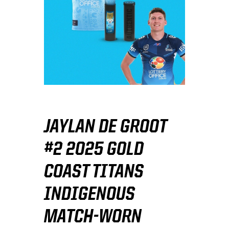
JAYLAN DE GROOT
#2 2025 GOLD
COAST TITANS
INDIGENOUS
MATCH-WORN