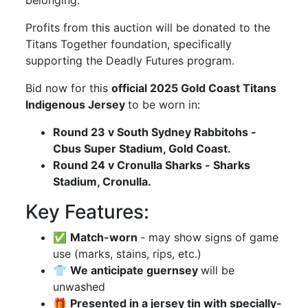
belonging.
Profits from this auction will be donated to the
Titans Together foundation, specifically
supporting the Deadly Futures program.
Bid now for this
official 2025 Gold Coast Titans
Indigenous Jersey
to be worn in:
Round 23 v South Sydney Rabbitohs -
Cbus Super Stadium, Gold Coast.
Round 24 v Cronulla Sharks - Sharks
Stadium, Cronulla.
Key Features:
✅
Match-worn
- may show signs of game
use (marks, stains, rips, etc.)
👕
We anticipate guernsey
will be
unwashed
🎁
Presented in a jersey tin with specially-