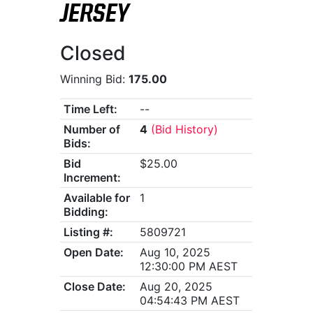
JERSEY
Closed
Winning Bid:
175.00
Time Left:
--
Number of
4
(Bid History)
Bids:
Bid
$25.00
Increment:
Available for
1
Bidding:
Listing #:
5809721
Open Date:
Aug 10, 2025
12:30:00 PM AEST
Close Date:
Aug 20, 2025
04:54:43 PM AEST