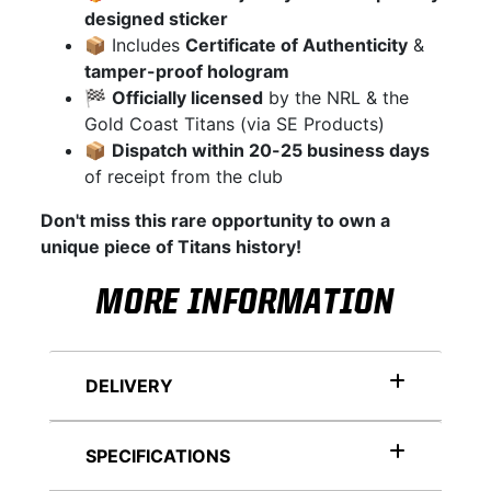
designed sticker
📦 Includes
Certificate of Authenticity
&
tamper-proof hologram
🏁
Officially licensed
by the NRL & the
Gold Coast Titans (via SE Products)
📦
Dispatch within 20-25 business days
of receipt from the club
Don't miss this rare opportunity to own a
unique piece of Titans history!
MORE INFORMATION
DELIVERY
SPECIFICATIONS