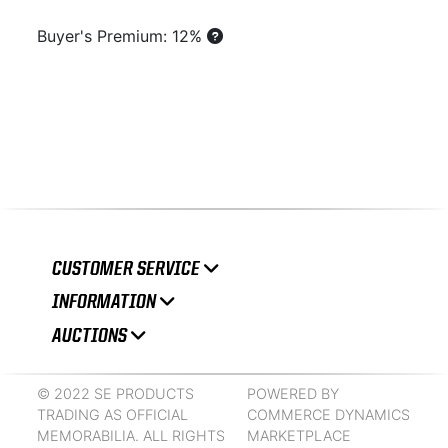
Buyer's Premium: 12%
CUSTOMER SERVICE
INFORMATION
AUCTIONS
© 2022 SE PRODUCTS
POWERED BY
TRADING AS OFFICIAL
COMMERCE DYNAMICS
MEMORABILIA. ALL RIGHTS
MARKETPLACE