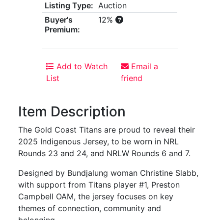
Listing Type:
Auction
Buyer's
12%
Premium:
Add to Watch
Email a
List
friend
Item Description
The Gold Coast Titans are proud to reveal their
2025 Indigenous Jersey, to be worn in NRL
Rounds 23 and 24, and NRLW Rounds 6 and 7.
Designed by Bundjalung woman Christine Slabb,
with support from Titans player #1, Preston
Campbell OAM, the jersey focuses on key
themes of connection, community and