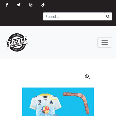
Search
Go