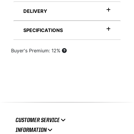
DELIVERY
SPECIFICATIONS
Buyer's Premium: 12%
CUSTOMER SERVICE
INFORMATION