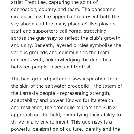
artist Trent Lee, capturing the spirit of
connection, country and team. The concentric
circles across the upper half represent both the
sky above and the many places SUNS players,
staff and supporters call home, stretching
across the guernsey to reflect the club's growth
and unity. Beneath, layered circles symbolise the
various grounds and communities the team
connects with, acknowledging the deep ties
between people, place and football.
The background pattern draws inspiration from
the skin of the saltwater crocodile - the totem of
the Larrakia people - representing strength,
adaptability and power. Known for its stealth
and resilience, the crocodile mirrors the SUNS'
approach on the field, embodying their ability to
thrive in any environment. This guernsey is a
powerful celebration of culture, identity and the