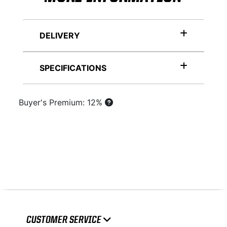
DELIVERY
SPECIFICATIONS
Buyer's Premium: 12%
CUSTOMER SERVICE