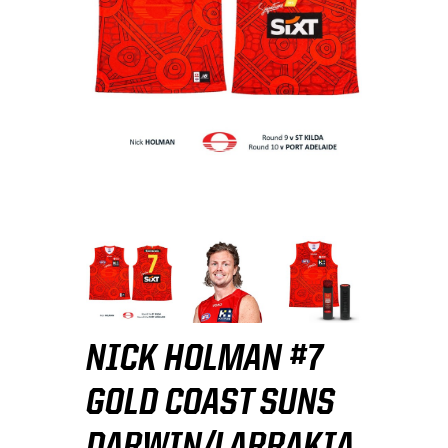
NICK HOLMAN #7
GOLD COAST SUNS