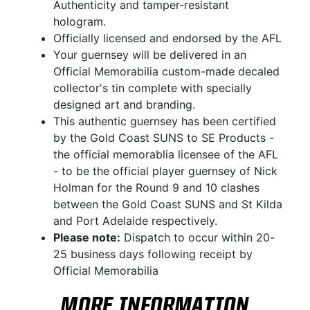
Authenticity and tamper-resistant
hologram.
Officially licensed and endorsed by the AFL
Your guernsey will be delivered in an
Official Memorabilia custom-made decaled
collector's tin complete with specially
designed art and branding.
This authentic guernsey has been certified
by the Gold Coast SUNS to SE Products -
the official memorablia licensee of the AFL
- to be the official player guernsey of Nick
Holman for the Round 9 and 10 clashes
between the Gold Coast SUNS and St Kilda
and Port Adelaide respectively.
Please note:
Dispatch to occur within 20-
25 business days following receipt by
Official Memorabilia
MORE INFORMATION