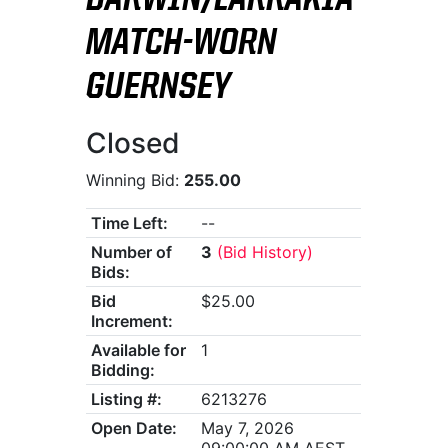
DARWIN/LARRAKIA
MATCH-WORN
GUERNSEY
Closed
Winning Bid:
255.00
Time Left:
--
Number of
3
(Bid History)
Bids:
Bid
$25.00
Increment:
Available for
1
Bidding:
Listing #:
6213276
Open Date:
May 7, 2026
09:00:00 AM AEST