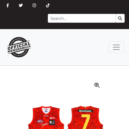
Search
Go