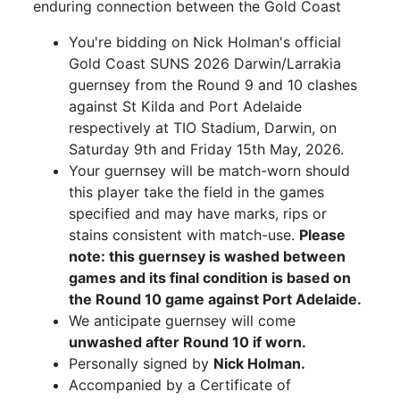
enduring connection between the Gold Coast
You're bidding on Nick Holman's official
Gold Coast SUNS 2026 Darwin/Larrakia
guernsey from the Round 9 and 10 clashes
against St Kilda and Port Adelaide
respectively at TIO Stadium, Darwin, on
Saturday 9th and Friday 15th May, 2026.
Your guernsey will be match-worn should
this player take the field in the games
specified and may have marks, rips or
stains consistent with match-use.
Please
note: this guernsey is washed between
games and its final condition is based on
the Round 10 game against Port Adelaide.
We anticipate guernsey will come
unwashed after Round 10 if worn.
Personally signed by
Nick Holman.
Accompanied by a Certificate of