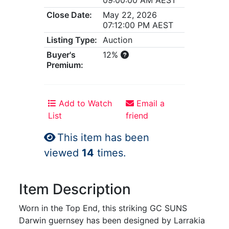
Close Date:
May 22, 2026
07:12:00 PM AEST
Listing Type:
Auction
Buyer's
12%
Premium:
Add to Watch
Email a
List
friend
This item has been
viewed
14
times.
Item Description
Worn in the Top End, this striking GC SUNS
Darwin guernsey has been designed by Larrakia