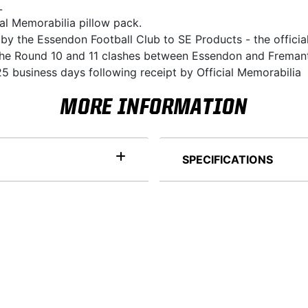
L
ial Memorabilia pillow pack.
 by the Essendon Football Club to SE Products - the officia
r the Round 10 and 11 clashes between Essendon and Freman
5 business days following receipt by Official Memorabilia
MORE INFORMATION
SPECIFICATIONS