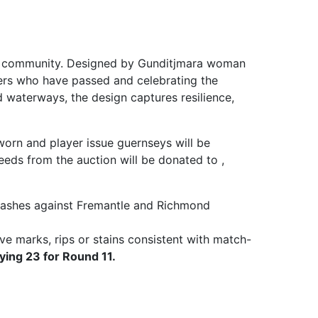
 and community. Designed by Gunditjmara woman
ders who have passed and celebrating the
d waterways, the design captures resilience,
worn and player issue guernseys will be
eds from the auction will be donated to ,
clashes against Fremantle and Richmond
ve marks, rips or stains consistent with match-
ying 23 for Round 11.