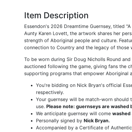
Item Description
Essendon's 2026 Dreamtime Guernsey, titled "A 
Aunty Karen Lovett, the artwork shares her pers
strength of Aboriginal people and culture. Featu
connection to Country and the legacy of those
To be worn during Sir Doug Nicholls Round and t
auctioned following the game, giving fans the c
supporting programs that empower Aboriginal an
You're bidding on Nick Bryan's official 
respectively.
Your guernsey will be match-worn should th
use.
Please note: guernseys are washed be
We anticipate guernsey will come
washed 
Personally signed by
Nick Bryan.
Accompanied by a Certificate of Authentic