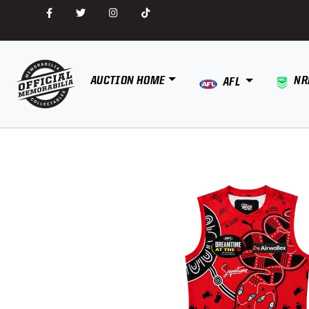
AUCTION HOME
NR
AFL