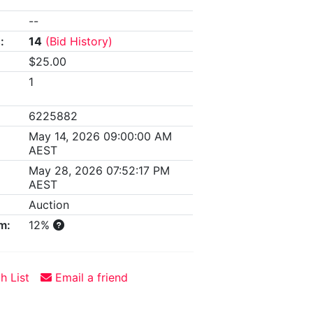
--
:
14
(Bid History)
$25.00
1
6225882
May 14, 2026 09:00:00 AM
AEST
May 28, 2026 07:52:17 PM
AEST
Auction
m:
12%
h List
Email a friend