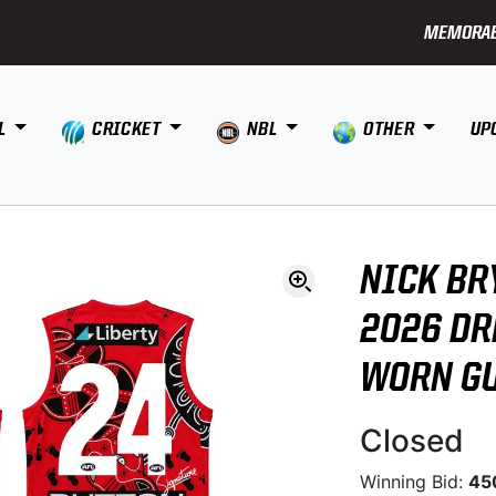
MEMORAB
L
CRICKET
NBL
OTHER
UP
NICK BR
2026 DR
WORN G
Closed
Winning Bid:
45