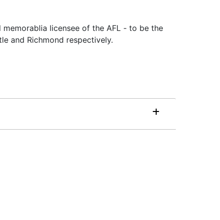
l memorablia licensee of the AFL - to be the
tle and Richmond respectively.