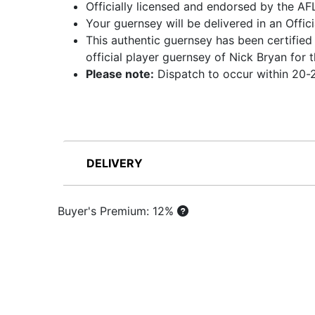
Officially licensed and endorsed by the AF
Your guernsey will be delivered in an Offic
This authentic guernsey has been certified
official player guernsey of Nick Bryan fo
Please note:
Dispatch to occur within 20-2
DELIVERY
Buyer's Premium: 12%