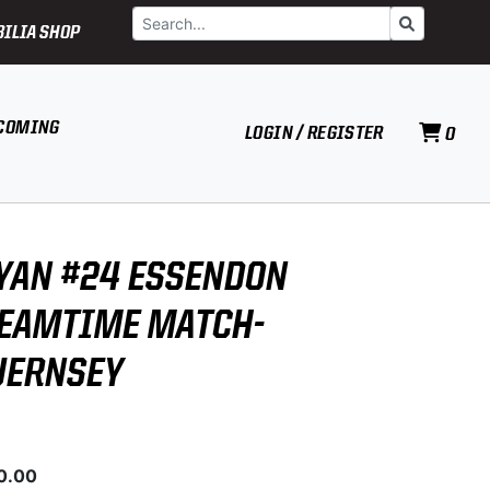
Search
Go
ILIA SHOP
COMING
LOGIN / REGISTER
0
YAN #24 ESSENDON
EAMTIME MATCH-
UERNSEY
0.00