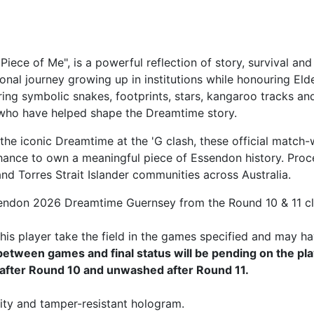
Piece of Me", is a powerful reflection of story, survival
onal journey growing up in institutions while honouring El
ring symbolic snakes, footprints, stars, kangaroo tracks an
 who have helped shape the Dreamtime story.
he iconic Dreamtime at the 'G clash, these official match-
hance to own a meaningful piece of Essendon history. Proce
d Torres Strait Islander communities across Australia.
Essendon 2026 Dreamtime Guernsey from the Round 10 & 11 
is player take the field in the games specified and may ha
tween games and final status will be pending on the pla
after Round 10 and unwashed after Round 11.
ity and tamper-resistant hologram.