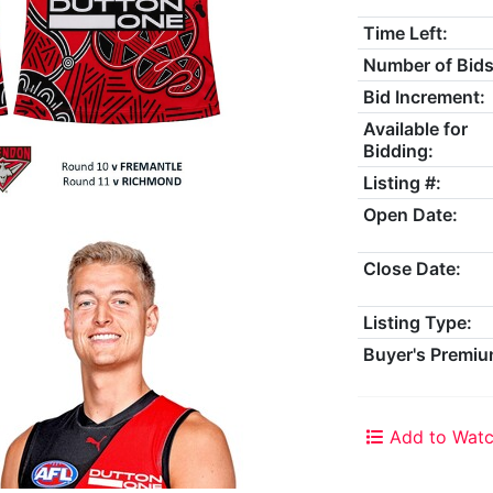
Time Left:
Number of Bids
Bid Increment:
Available for
Bidding:
Listing #:
Open Date:
Close Date:
Listing Type:
Buyer's Premiu
Add to Watc