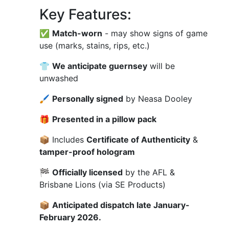
Key Features:
✅
Match-worn
- may show signs of game
use (marks, stains, rips, etc.)
👕
We anticipate guernsey
will be
unwashed
🖌
Personally signed
by Neasa Dooley
🎁
Presented in a pillow pack
📦 Includes
Certificate of Authenticity
&
tamper-proof hologram
🏁
Officially licensed
by the AFL &
Brisbane Lions (via SE Products)
📦
Anticipated dispatch late January-
February 2026.