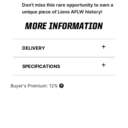
Don't miss this rare opportunity to own a
unique piece of Lions AFLW history!
MORE INFORMATION
DELIVERY
SPECIFICATIONS
Buyer's Premium: 12%