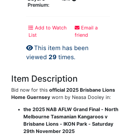
Premium:
Add to Watch
Email a
List
friend
This item has been
viewed
29
times.
Item Description
Bid now for this
official 2025 Brisbane Lions
Home Guernsey
worn by Neasa Dooley in:
the 2025 NAB AFLW Grand Final - North
Melbourne Tasmanian Kangaroos v
Brisbane Lions - IKON Park - Saturday
29th November 2025