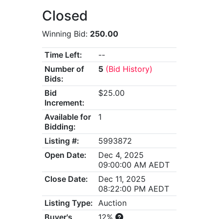
Closed
Winning Bid:
250.00
Time Left:
--
Number of
5
(Bid History)
Bids:
Bid
$25.00
Increment:
Available for
1
Bidding:
Listing #:
5993872
Open Date:
Dec 4, 2025
09:00:00 AM AEDT
Close Date:
Dec 11, 2025
08:22:00 PM AEDT
Listing Type:
Auction
Buyer's
12%