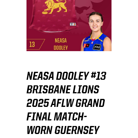
NEASA DOOLEY #13
BRISBANE LIONS
2025 AFLW GRAND
FINAL MATCH-
WORN GUERNSEY