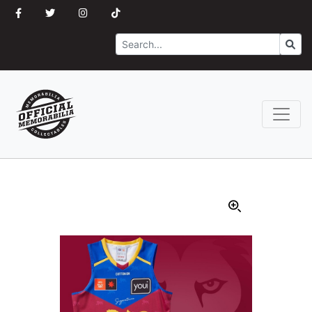
Search
Go